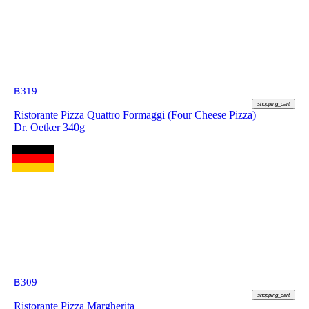
฿
319
shopping_cart
Ristorante Pizza Quattro Formaggi (Four Cheese Pizza)
Dr. Oetker 340g
฿
309
shopping_cart
Ristorante Pizza Margherita