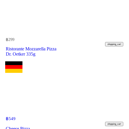
฿
299
shopping_cart
Ristorante Mozzarella Pizza
Dr. Oetker 335g
฿
549
shopping_cart
Cheese Pizza