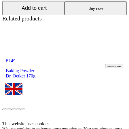
Add to cart
Buy now
Related products
฿
149
shopping_cart
Baking Powder
Dr. Oetker 170g
This website uses cookies
We use cookies to enhance your experience. You can choose your