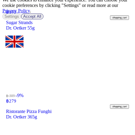
cookie preferences by clicking "Settings" or read more at our
Privacy Policy
.
฿
179
Settings
Accept All
shopping_cart
Sugar Strands
Dr. Oetker 55g
-9%
฿ 309
฿
279
shopping_cart
Ristorante Pizza Funghi
Dr. Oetker 365g