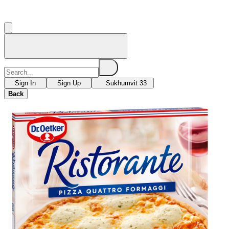
Sign In
Sign Up
Sukhumvit 33
Back