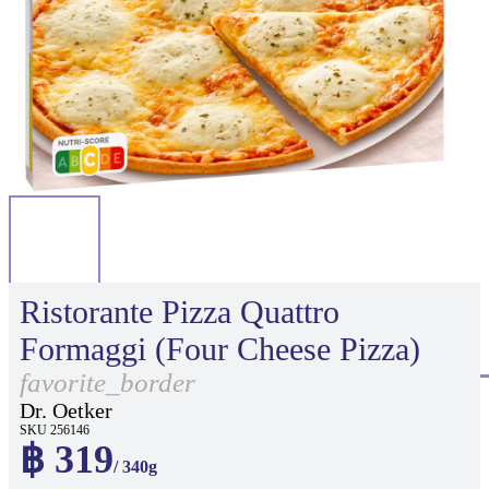
Ristorante Pizza Quattro
Formaggi (Four Cheese Pizza)
favorite_border
Dr. Oetker
SKU 256146
฿ 319
/ 340g