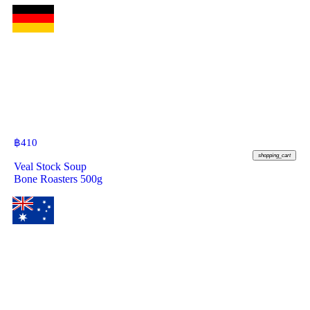
฿
410
shopping_cart
Veal Stock Soup
Bone Roasters 500g