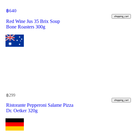
฿
640
shopping_cart
Red Wine Jus 35 Brix Soup
Bone Roasters 300g
฿
299
shopping_cart
Ristorante Pepperoni Salame Pizza
Dr. Oetker 320g