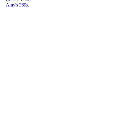
Amy's 369g