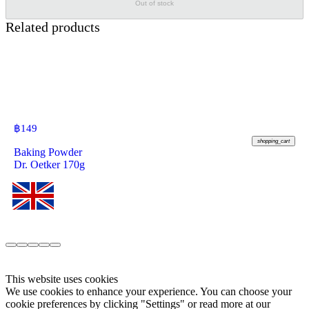
Out of stock
Related products
฿
149
shopping_cart
Baking Powder
Dr. Oetker 170g
This website uses cookies
We use cookies to enhance your experience. You can choose your
cookie preferences by clicking "Settings" or read more at our