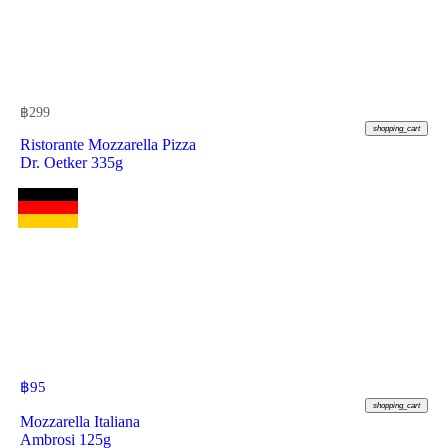
฿
299
shopping_cart
Ristorante Mozzarella Pizza
Dr. Oetker 335g
฿
95
shopping_cart
Mozzarella Italiana
Ambrosi 125g