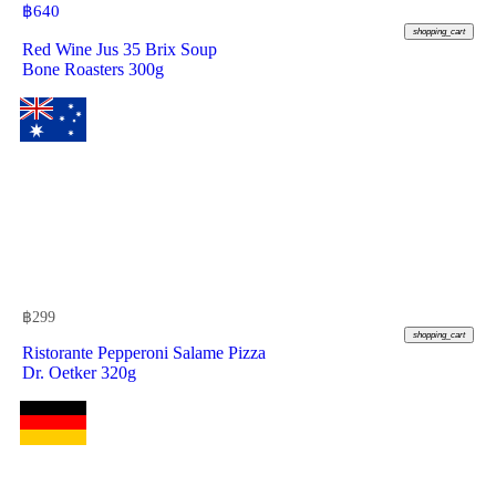
฿
640
shopping_cart
Red Wine Jus 35 Brix Soup
Bone Roasters 300g
฿
299
shopping_cart
Ristorante Pepperoni Salame Pizza
Dr. Oetker 320g