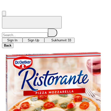
Sign In
Sign Up
Sukhumvit 33
Back