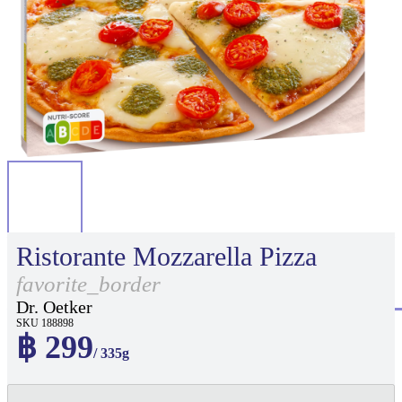
Ristorante Mozzarella Pizza
favorite_border
Dr. Oetker
SKU 188898
฿ 299
/ 335g