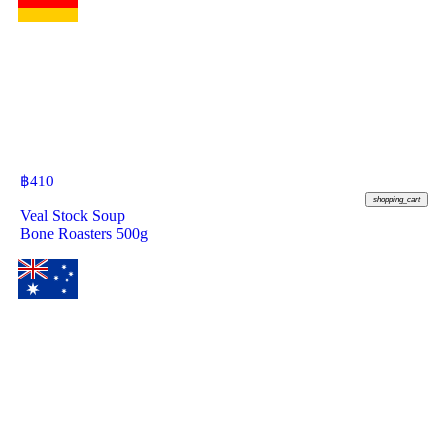
฿
410
shopping_cart
Veal Stock Soup
Bone Roasters 500g