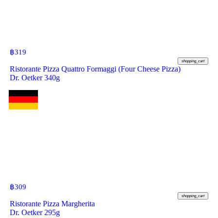
฿
319
shopping_cart
Ristorante Pizza Quattro Formaggi (Four Cheese Pizza)
Dr. Oetker 340g
฿
309
shopping_cart
Ristorante Pizza Margherita
Dr. Oetker 295g