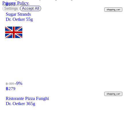
Privacy Policy
.
฿
179
Settings
Accept All
shopping_cart
Sugar Strands
Dr. Oetker 55g
-9%
฿ 309
฿
279
shopping_cart
Ristorante Pizza Funghi
Dr. Oetker 365g