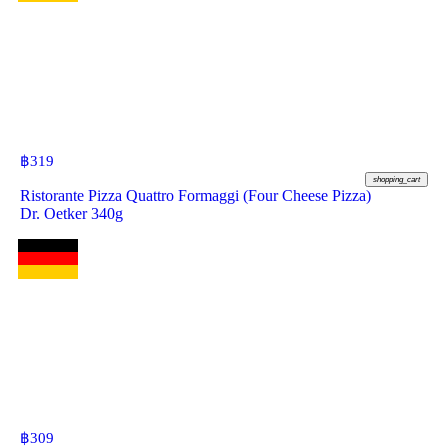
฿
319
shopping_cart
Ristorante Pizza Quattro Formaggi (Four Cheese Pizza)
Dr. Oetker 340g
฿
309