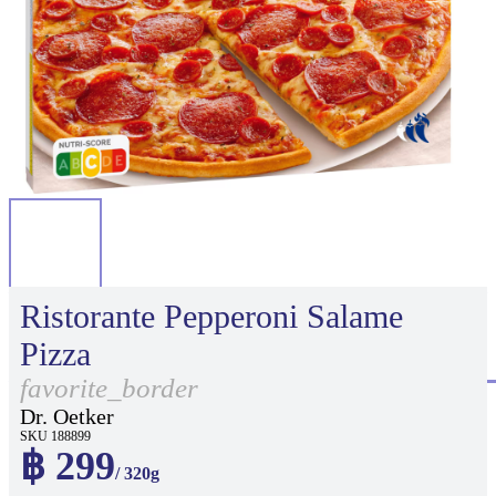
Ristorante Pepperoni Salame
Pizza
favorite_border
Dr. Oetker
SKU 188899
฿ 299
/ 320g