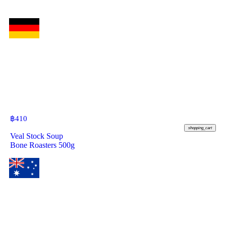
฿
410
shopping_cart
Veal Stock Soup
Bone Roasters 500g