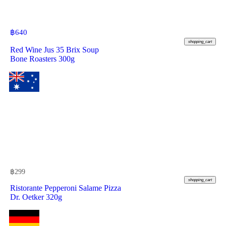
฿
640
shopping_cart
Red Wine Jus 35 Brix Soup
Bone Roasters 300g
฿
299
shopping_cart
Ristorante Pepperoni Salame Pizza
Dr. Oetker 320g