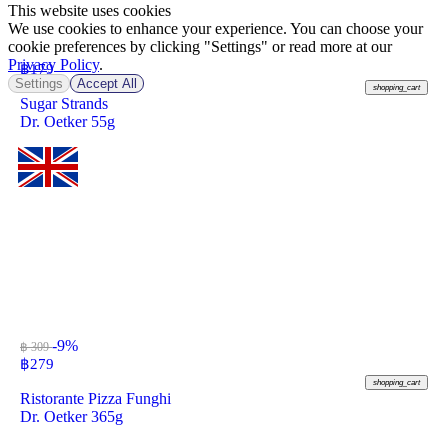
This website uses cookies
We use cookies to enhance your experience. You can choose your
cookie preferences by clicking "Settings" or read more at our
Privacy Policy
.
฿
179
Settings
Accept All
shopping_cart
Sugar Strands
Dr. Oetker 55g
-9%
฿ 309
฿
279
shopping_cart
Ristorante Pizza Funghi
Dr. Oetker 365g