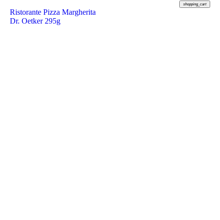
shopping_cart
Ristorante Pizza Margherita
Dr. Oetker 295g