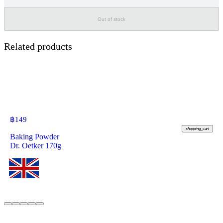
Out of stock
Related products
฿
149
shopping_cart
Baking Powder
Dr. Oetker 170g