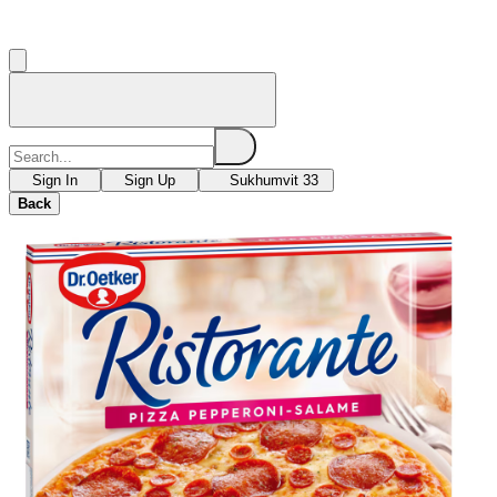
Sign In
Sign Up
Sukhumvit 33
Back