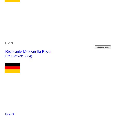
฿
299
shopping_cart
Ristorante Mozzarella Pizza
Dr. Oetker 335g
฿
540