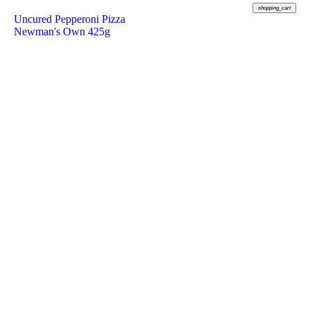
shopping_cart
Uncured Pepperoni Pizza
Newman's Own 425g