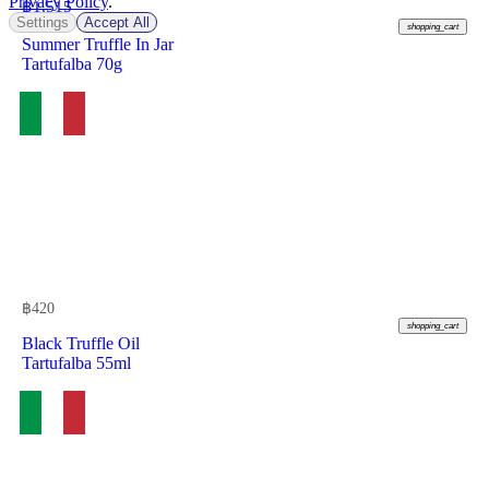
Privacy Policy
.
฿
1,515
Settings
Accept All
shopping_cart
Summer Truffle In Jar
Tartufalba 70g
฿
420
shopping_cart
Black Truffle Oil
Tartufalba 55ml