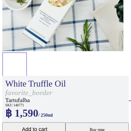
White Truffle Oil
favorite_border
Tartufalba
SKU 140771
฿ 1,590
/ 250ml
Add to cart
Buy now