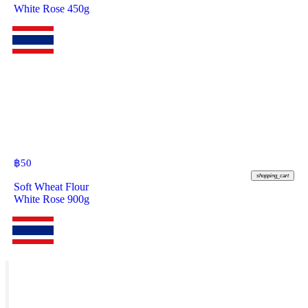
White Rose 450g
฿
50
shopping_cart
Soft Wheat Flour
White Rose 900g