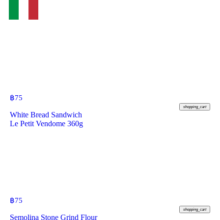
฿
75
shopping_cart
White Bread Sandwich
Le Petit Vendome 360g
฿
75
shopping_cart
Semolina Stone Grind Flour