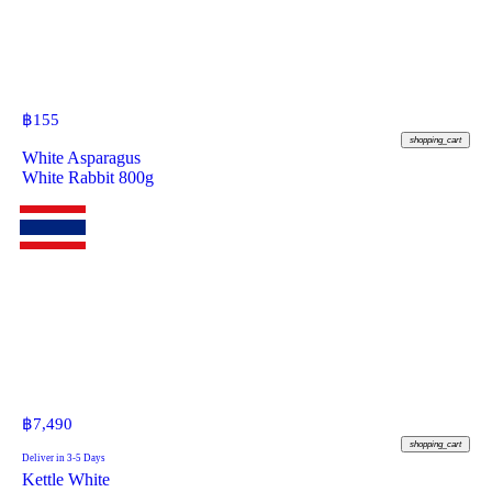
฿
155
shopping_cart
White Asparagus
White Rabbit 800g
฿
7,490
shopping_cart
Deliver in 3-5 Days
Kettle White