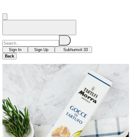
Sign In
Sign Up
Sukhumvit 33
Back