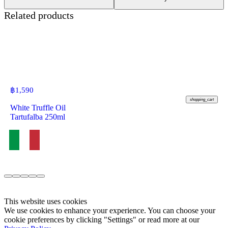
Related products
฿
1,590
shopping_cart
White Truffle Oil
Tartufalba 250ml
This website uses cookies
We use cookies to enhance your experience. You can choose your
cookie preferences by clicking "Settings" or read more at our