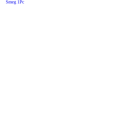
Smeg 1Pc