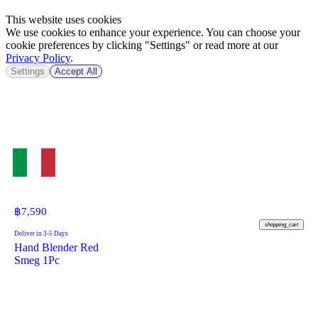
This website uses cookies
We use cookies to enhance your experience. You can choose your
cookie preferences by clicking "Settings" or read more at our
Privacy Policy
.
Settings
Accept All
฿
7,590
shopping_cart
Deliver in 3-5 Days
Hand Blender Red
Smeg 1Pc