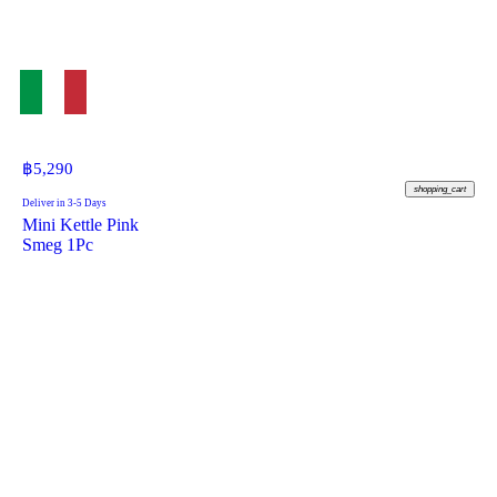
฿
5,290
shopping_cart
Deliver in 3-5 Days
Mini Kettle Pink
Smeg 1Pc