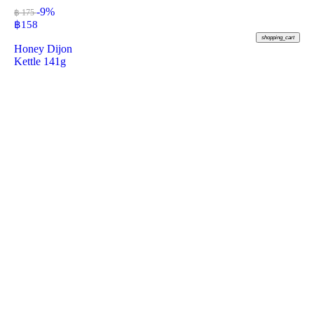
-9%
฿ 175
฿
158
shopping_cart
Honey Dijon
Kettle 141g