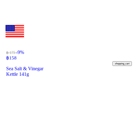
-9%
฿ 175
฿
158
shopping_cart
Sea Salt & Vinegar
Kettle 141g