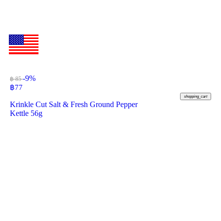
-9%
฿ 85
฿
77
shopping_cart
Krinkle Cut Salt & Fresh Ground Pepper
Kettle 56g