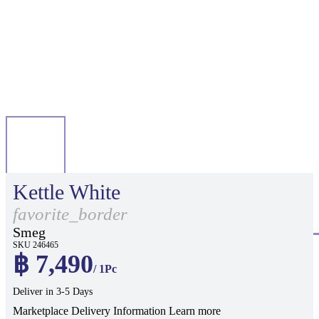
Kettle White
favorite_border
Smeg
SKU 246465
฿ 7,490
/ 1Pc
Deliver in 3-5 Days
Marketplace Delivery Information
Learn more