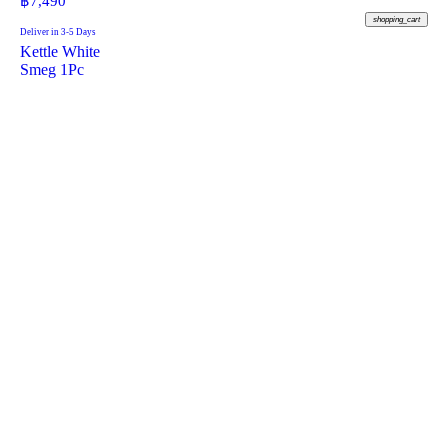
฿
7,490
shopping_cart
Deliver in 3-5 Days
Kettle White
Smeg 1Pc