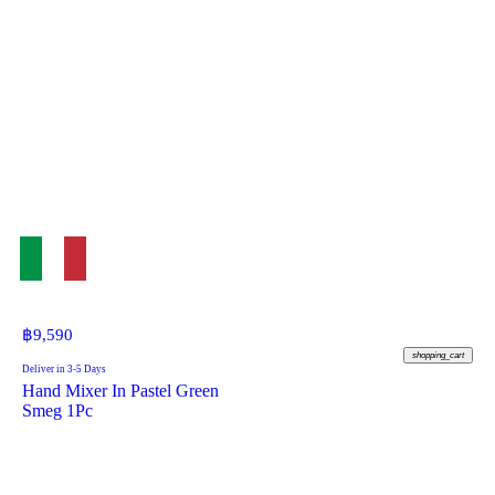
฿
9,590
shopping_cart
Deliver in 3-5 Days
Hand Mixer In Pastel Green
Smeg 1Pc