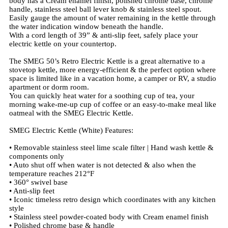
body has a Cream enamel finish, polished chrome base, chrome
handle, stainless steel ball lever knob & stainless steel spout.
Easily gauge the amount of water remaining in the kettle through
the water indication window beneath the handle.
With a cord length of 39” & anti-slip feet, safely place your
electric kettle on your countertop.
The SMEG 50’s Retro Electric Kettle is a great alternative to a
stovetop kettle, more energy-efficient & the perfect option where
space is limited like in a vacation home, a camper or RV, a studio
apartment or dorm room.
You can quickly heat water for a soothing cup of tea, your
morning wake-me-up cup of coffee or an easy-to-make meal like
oatmeal with the SMEG Electric Kettle.
SMEG Electric Kettle (White) Features:
• Removable stainless steel lime scale filter | Hand wash kettle &
components only
• Auto shut off when water is not detected & also when the
temperature reaches 212°F
• 360° swivel base
• Anti-slip feet
• Iconic timeless retro design which coordinates with any kitchen
style
• Stainless steel powder-coated body with Cream enamel finish
• Polished chrome base & handle