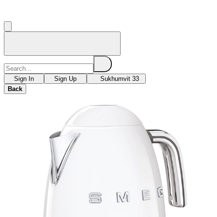
Sign In
Sign Up
Sukhumvit 33
Back