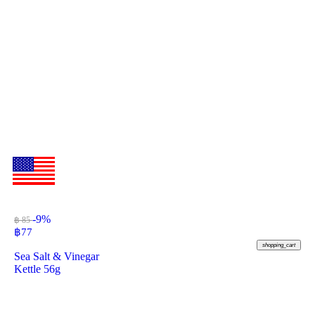
-9%
฿ 85
฿
77
shopping_cart
Sea Salt & Vinegar
Kettle 56g