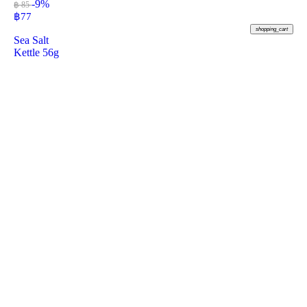
-9%
฿ 85
฿
77
shopping_cart
Sea Salt
Kettle 56g