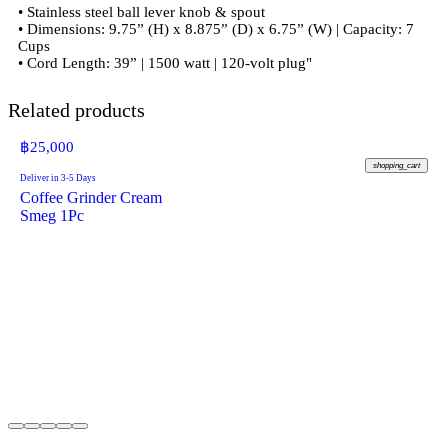
• Stainless steel ball lever knob & spout
• Dimensions: 9.75” (H) x 8.875” (D) x 6.75” (W) | Capacity: 7
Cups
• Cord Length: 39” | 1500 watt | 120-volt plug"
Related products
฿
25,000
shopping_cart
Deliver in 3-5 Days
Coffee Grinder Cream
Smeg 1Pc