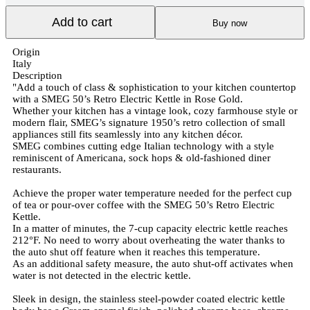
Add to cart
Buy now
Origin
Italy
Description
"Add a touch of class & sophistication to your kitchen countertop
with a SMEG 50’s Retro Electric Kettle in Rose Gold.
Whether your kitchen has a vintage look, cozy farmhouse style or
modern flair, SMEG’s signature 1950’s retro collection of small
appliances still fits seamlessly into any kitchen décor.
SMEG combines cutting edge Italian technology with a style
reminiscent of Americana, sock hops & old-fashioned diner
restaurants.
Achieve the proper water temperature needed for the perfect cup
of tea or pour-over coffee with the SMEG 50’s Retro Electric
Kettle.
In a matter of minutes, the 7-cup capacity electric kettle reaches
212°F. No need to worry about overheating the water thanks to
the auto shut off feature when it reaches this temperature.
As an additional safety measure, the auto shut-off activates when
water is not detected in the electric kettle.
Sleek in design, the stainless steel-powder coated electric kettle