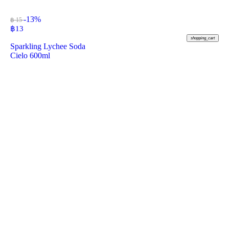
-13%
฿ 15
฿
13
shopping_cart
Sparkling Lychee Soda
Cielo 600ml