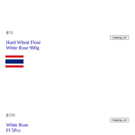
฿
50
shopping_cart
Hard Wheat Flour
White Rose 900g
฿
590
shopping_cart
White Rose
Ff 5Pcs