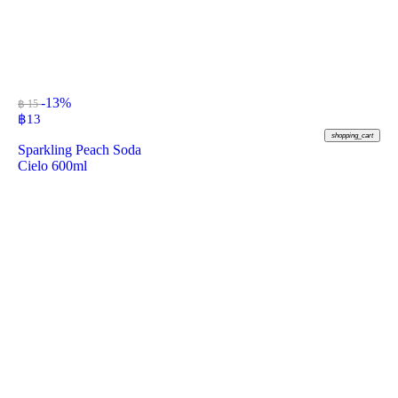
-13%
฿ 15
฿
13
shopping_cart
Sparkling Peach Soda
Cielo 600ml