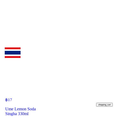
฿
17
shopping_cart
Ume Lemon Soda
Singha 330ml