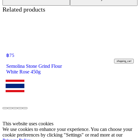
Related products
฿
75
shopping_cart
Semolina Stone Grind Flour
White Rose 450g
This website uses cookies
We use cookies to enhance your experience. You can choose your
cookie preferences by clicking "Settings" or read more at our