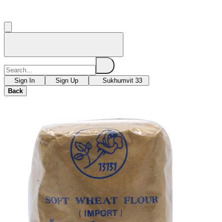
Sign In
Sign Up
Sukhumvit 33
Back