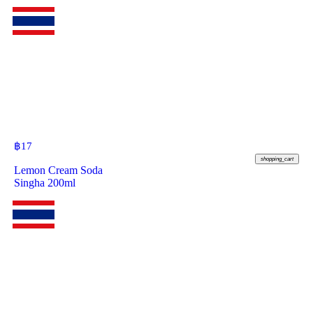
฿
17
shopping_cart
Lemon Cream Soda
Singha 200ml