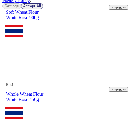
Privacy Policy
.
฿
50
Settings
Accept All
shopping_cart
Soft Wheat Flour
White Rose 900g
฿
30
shopping_cart
Whole Wheat Flour
White Rose 450g