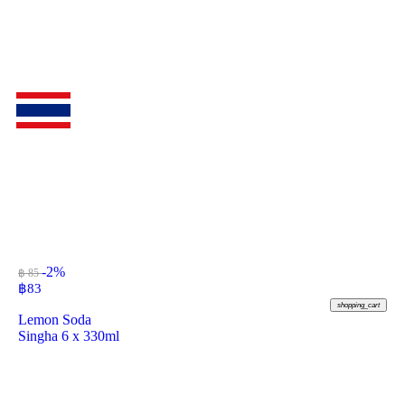
-2%
฿ 85
฿
83
shopping_cart
Lemon Soda
Singha 6 x 330ml