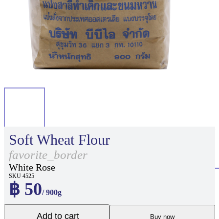
Soft Wheat Flour
favorite_border
White Rose
SKU 4525
฿ 50
/ 900g
Add to cart
Buy now