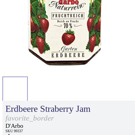
Erdbeere Straberry Jam
favorite_border
D'Arbo
SKU 99337