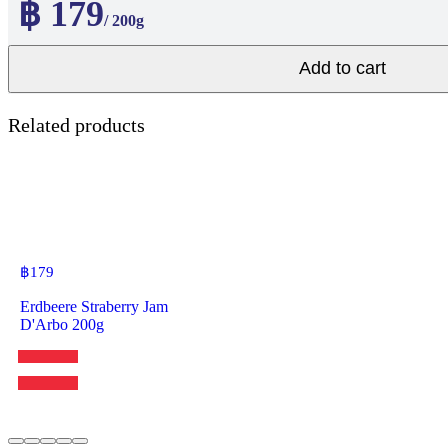
฿ 179
/ 200g
Add to cart
Related products
฿
179
Erdbeere Straberry Jam
D'Arbo 200g