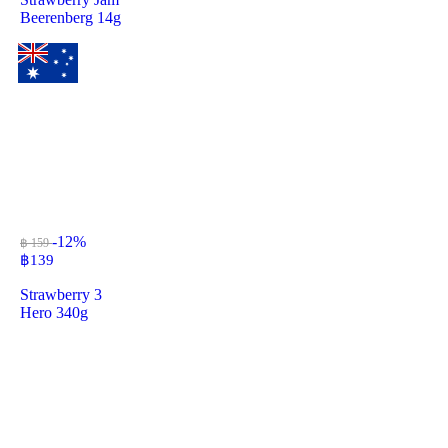
Beerenberg 14g
-12%
฿ 159
฿
139
Strawberry 3
Hero 340g