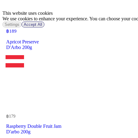
This website uses cookies
We use cookies to enhance your experience. You can choose your cook
Settings
Accept All
฿
189
Apricot Preserve
D'Arbo 200g
฿
179
Raspberry Double Fruit Jam
D'arbo 200g