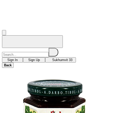
Sign In
Sign Up
Sukhumvit 33
Back