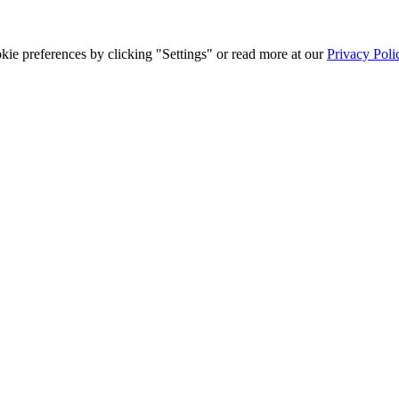
ie preferences by clicking "Settings" or read more at our
Privacy Poli