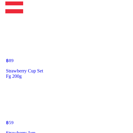
฿
89
Strawberry Cup Set
Fg 200g
฿
59
Strawberry Jam