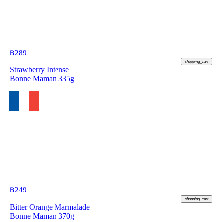
฿
289
shopping_cart
Strawberry Intense
Bonne Maman 335g
฿
249
shopping_cart
Bitter Orange Marmalade
Bonne Maman 370g