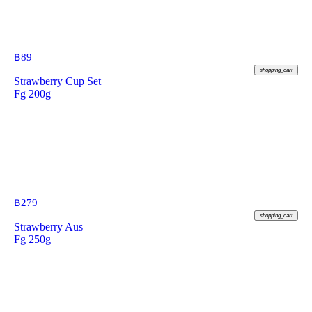
฿
89
shopping_cart
Strawberry Cup Set
Fg 200g
฿
279
shopping_cart
Strawberry Aus
Fg 250g