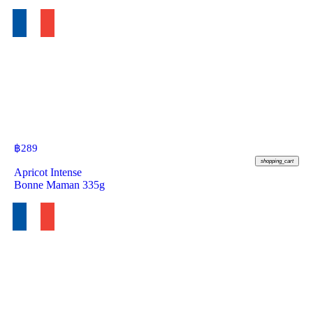
฿
289
shopping_cart
Apricot Intense
Bonne Maman 335g