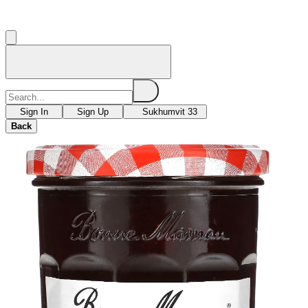
Sign In
Sign Up
Sukhumvit 33
Back