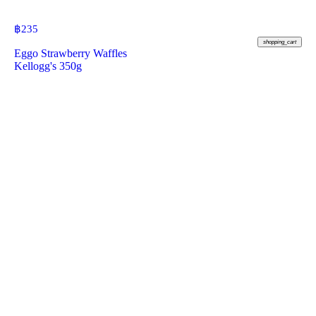
฿
235
shopping_cart
Eggo Strawberry Waffles
Kellogg's 350g