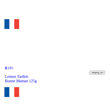
฿
195
shopping_cart
Lemon Tartlets
Bonne Maman 125g