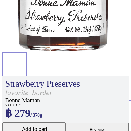
Strawberry Preserves
favorite_border
Bonne Maman
SKU 83145
฿ 279
/ 370g
Add to cart
Buy now