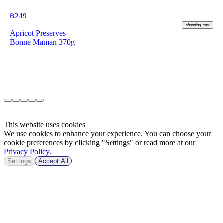
฿
249
shopping_cart
Apricot Preserves
Bonne Maman 370g
This website uses cookies
We use cookies to enhance your experience. You can choose your
cookie preferences by clicking "Settings" or read more at our
Privacy Policy
.
Settings
Accept All