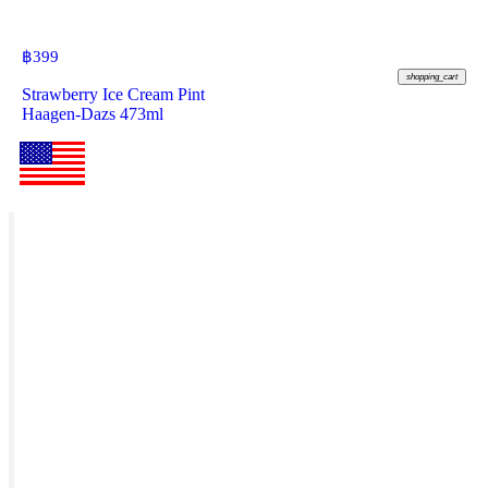
฿
399
shopping_cart
Strawberry Ice Cream Pint
Haagen-Dazs 473ml