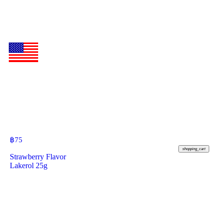
฿
75
shopping_cart
Strawberry Flavor
Lakerol 25g