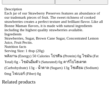
Description
Each jar of our Strawberry Preserves features an abundance of
our trademark pieces of fruit. The sweet richness of cooked
strawberries creates a perfect texture and brilliant flavor. Like all
Bonne Maman flavors, it is made with natural ingredients
including the highest quality strawberries available.
Ingredients
Strawberries, Sugar, Brown Cane Sugar, Concentrated Lemon
Juice, Fruit Pectin.
Nutrition facts
Serving Size: 1 tbsp (20g)
พลังงาน (Energy) 50 Calories โปรตีน (Protein) 0g ไขมัน (Fat
Total) 0g - ไขมันอิ่มตัว (Saturated) 0g คาร์โบไฮเดรต
(Carbohydrate) 13g - น้ำตาล (Sugars) 13g โซเดียม (Sodium)
0mg ไฟเบอร์ (Fiber) 0g
Related products