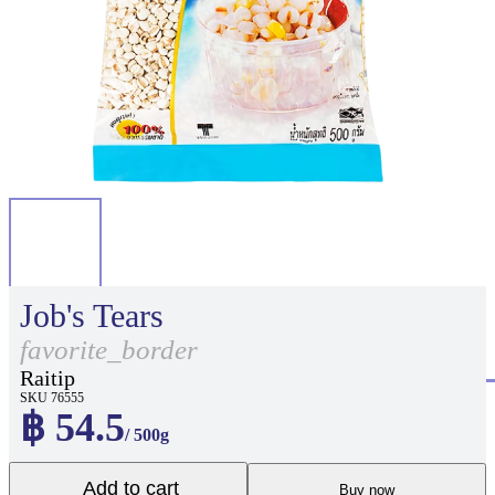
Job's Tears
favorite_border
Raitip
SKU 76555
฿ 54.5
/ 500g
Add to cart
Buy now