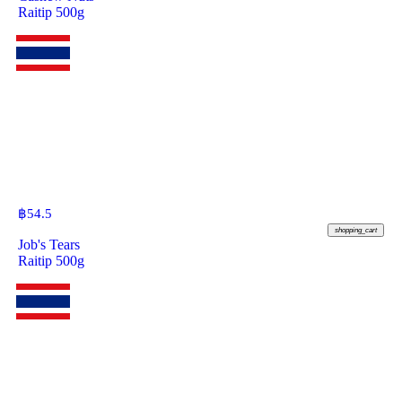
Raitip 500g
฿
54.5
shopping_cart
Job's Tears
Raitip 500g