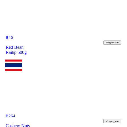
฿
46
shopping_cart
Red Bean
Raitip 500g
฿
264
shopping_cart
Cashew Nuts