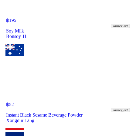
฿
195
shopping_cart
Soy Milk
Bonsoy 1L
฿
52
shopping_cart
Instant Black Sesame Beverage Powder
Xongdur 125g