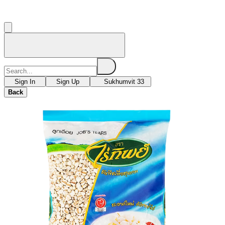
Sign In
Sign Up
Sukhumvit 33
Back