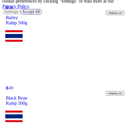
cookie preferences by clicking "Settings" or read more at our
Privacy Policy
.
฿
38
Settings
Accept All
shopping_cart
Barley
Raitip 500g
฿
49
shopping_cart
Black Bean
Raitip 500g