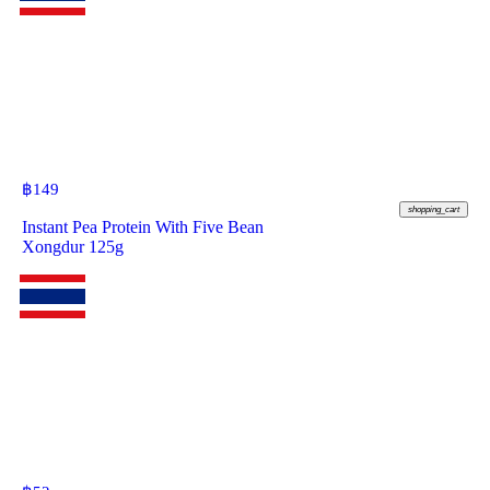
฿
149
shopping_cart
Instant Pea Protein With Five Bean
Xongdur 125g