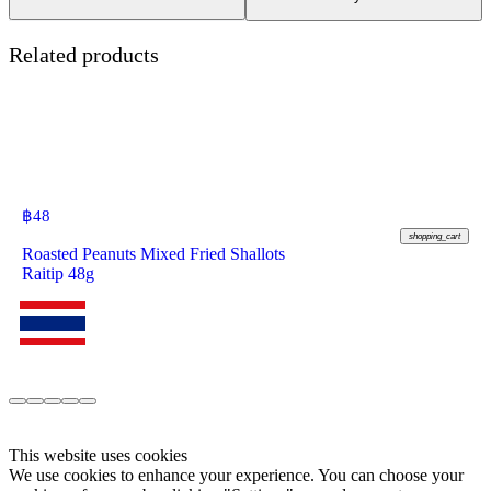
Related products
฿
48
shopping_cart
Roasted Peanuts Mixed Fried Shallots
Raitip 48g
This website uses cookies
We use cookies to enhance your experience. You can choose your