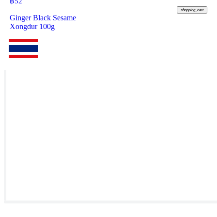
฿
52
shopping_cart
Ginger Black Sesame
Xongdur 100g