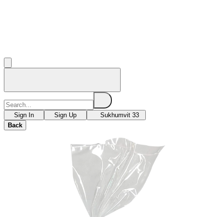
Sign In
Sign Up
Sukhumvit 33
Back