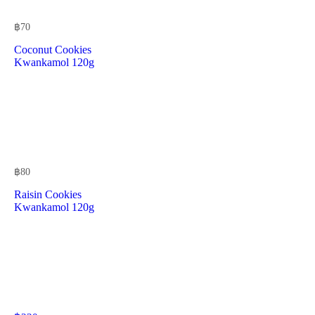
฿
70
Coconut Cookies
Kwankamol 120g
฿
80
Raisin Cookies
Kwankamol 120g