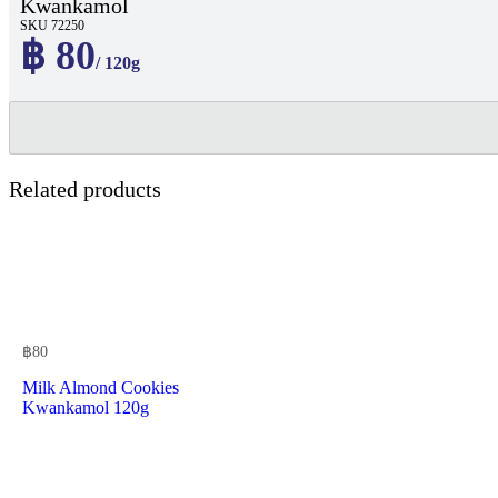
Kwankamol
SKU 72250
฿ 80
/ 120g
Related products
฿
80
Milk Almond Cookies
Kwankamol 120g