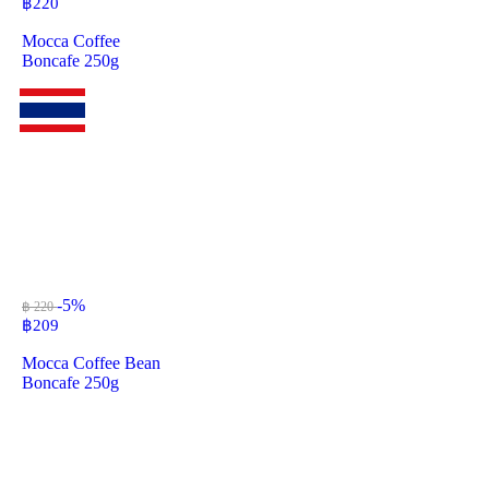
฿
220
Mocca Coffee
Boncafe 250g
-5%
฿ 220
฿
209
Mocca Coffee Bean
Boncafe 250g