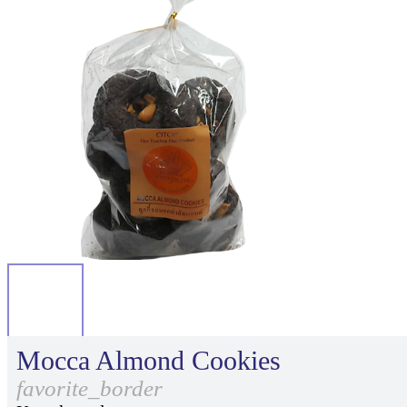
Mocca Almond Cookies
favorite_border