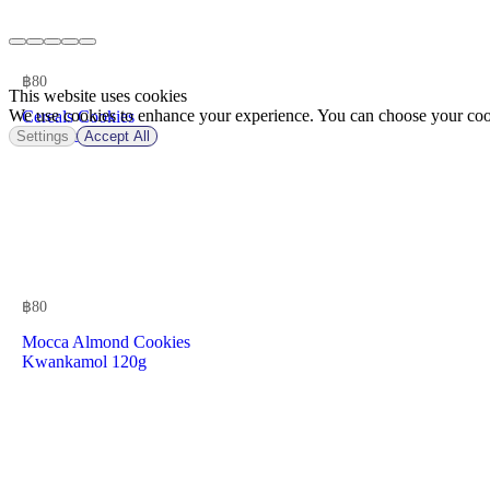
฿
80
This website uses cookies
We use cookies to enhance your experience. You can choose your cook
Cereals Cookies
Kwankamol 1Pk
Settings
Accept All
฿
80
Mocca Almond Cookies
Kwankamol 120g