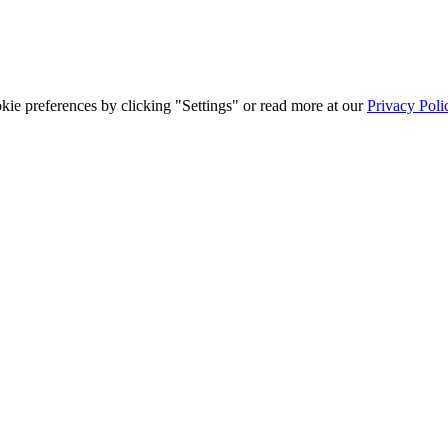
ie preferences by clicking "Settings" or read more at our
Privacy Poli