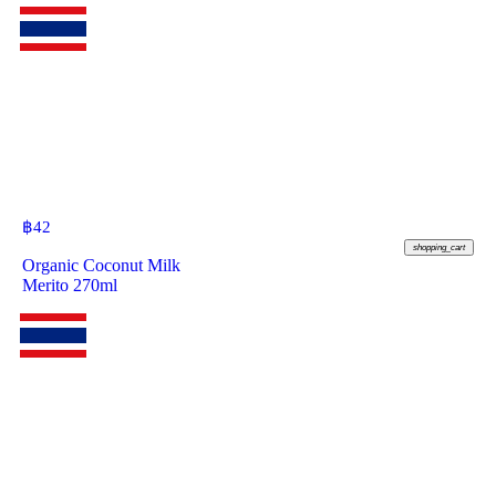
฿
42
shopping_cart
Organic Coconut Milk
Merito 270ml