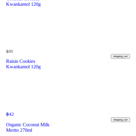
Kwankamol 120g
฿
80
shopping_cart
Raisin Cookies
Kwankamol 120g
฿
42
shopping_cart
Organic Coconut Milk
Merito 270ml