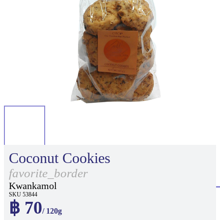
Coconut Cookies
favorite_border
Kwankamol
SKU 53844
฿ 70
/ 120g