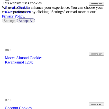
This website uses cookies
shopping_cart
We use cookies to enhance your experience. You can choose your
Cereals Cookies
cookie preferences by clicking "Settings" or read more at our
Kwankamol 1Pk
Privacy Policy
.
Settings
Accept All
฿
80
shopping_cart
Mocca Almond Cookies
Kwankamol 120g
฿
70
shopping_cart
Coconut Cookies