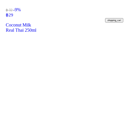
-9%
฿ 32
฿
29
shopping_cart
Coconut Milk
Real Thai 250ml