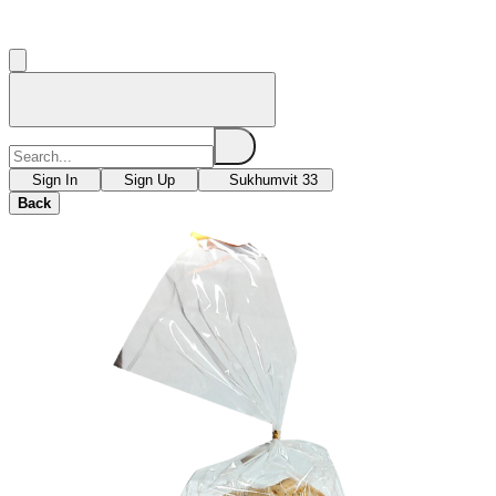
Sign In
Sign Up
Sukhumvit 33
Back