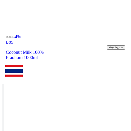
-4%
฿ 89
฿
85
shopping_cart
Coconut Milk 100%
Praohom 1000ml