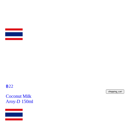
฿
22
shopping_cart
Coconut Milk
Aroy-D 150ml