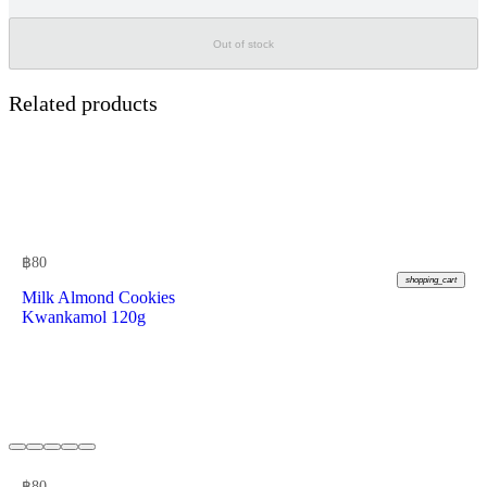
Out of stock
Related products
฿
80
shopping_cart
Milk Almond Cookies
Kwankamol 120g
฿
80