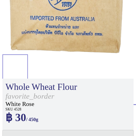
Whole Wheat Flour
favorite_border
White Rose
SKU 4528
฿ 30
/ 450g