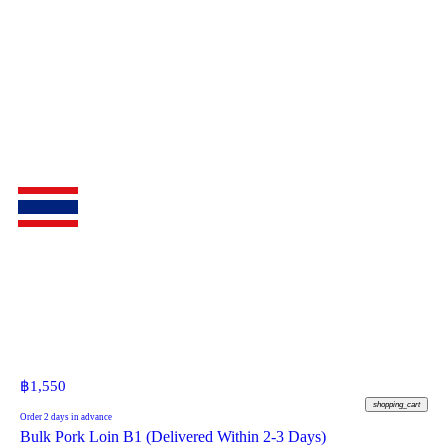
฿
1,550
shopping_cart
Order 2 days in advance
Bulk Pork Loin B1 (Delivered Within 2-3 Days)