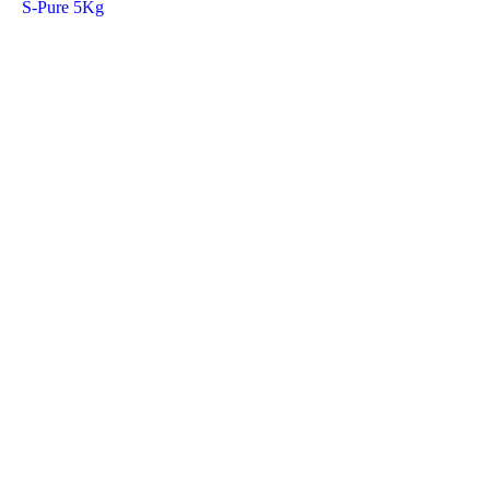
S-Pure 5Kg