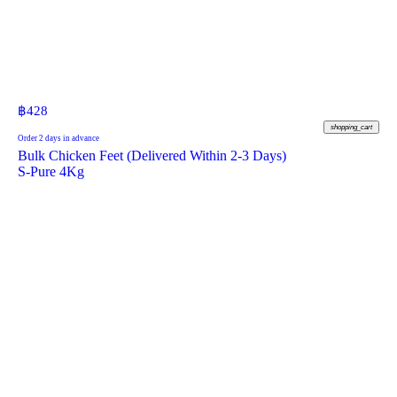
฿
428
shopping_cart
Order 2 days in advance
Bulk Chicken Feet (Delivered Within 2-3 Days)
S-Pure 4Kg