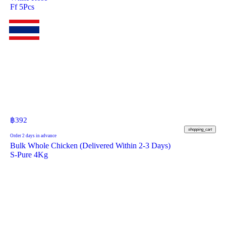
Ff 5Pcs
฿
392
shopping_cart
Order 2 days in advance
Bulk Whole Chicken (Delivered Within 2-3 Days)
S-Pure 4Kg