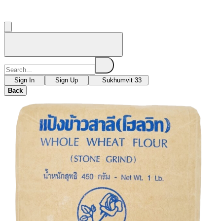
Sign In
Sign Up
Sukhumvit 33
Back