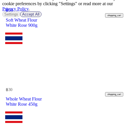
cookie preferences by clicking "Settings" or read more at our
Privacy Policy
.
฿
50
Settings
Accept All
shopping_cart
Soft Wheat Flour
White Rose 900g
฿
30
shopping_cart
Whole Wheat Flour
White Rose 450g