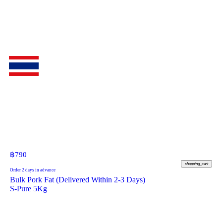
฿
790
shopping_cart
Order 2 days in advance
Bulk Pork Fat (Delivered Within 2-3 Days)
S-Pure 5Kg