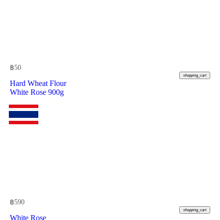
฿
50
shopping_cart
Hard Wheat Flour
White Rose 900g
฿
590
shopping_cart
White Rose