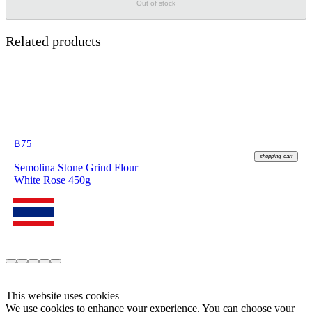
Out of stock
Related products
฿
75
shopping_cart
Semolina Stone Grind Flour
White Rose 450g
This website uses cookies
We use cookies to enhance your experience. You can choose your