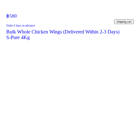
฿
580
shopping_cart
Order 2 days in advance
Bulk Whole Chicken Wings (Delivered Within 2-3 Days)
S-Pure 4Kg