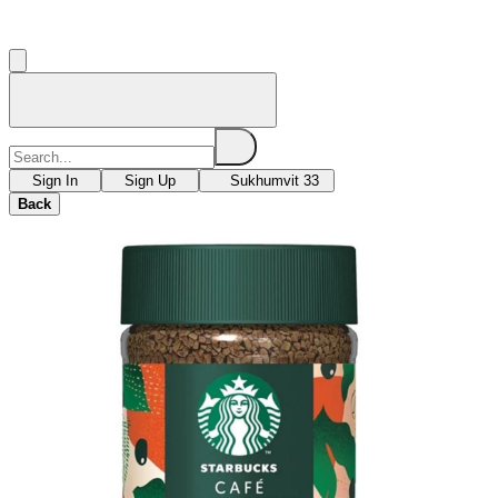
Sign In
Sign Up
Sukhumvit 33
Back