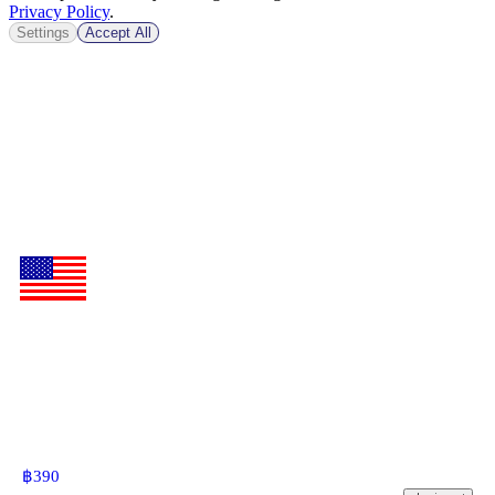
Privacy Policy
.
Settings
Accept All
฿
390