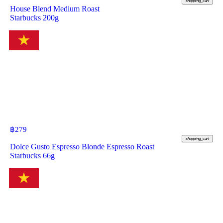
shopping_cart
House Blend Medium Roast
Starbucks 200g
฿
279
shopping_cart
Dolce Gusto Espresso Blonde Espresso Roast
Starbucks 66g