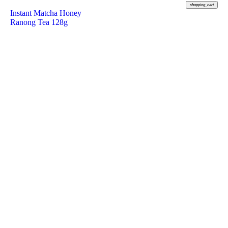
shopping_cart
Instant Matcha Honey
Ranong Tea 128g