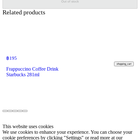
Out of stock
Related products
฿
195
shopping_cart
Frappuccino Coffee Drink
Starbucks 281ml
This website uses cookies
We use cookies to enhance your experience. You can choose your
cookie preferences by clicking "Settings" or read more at our