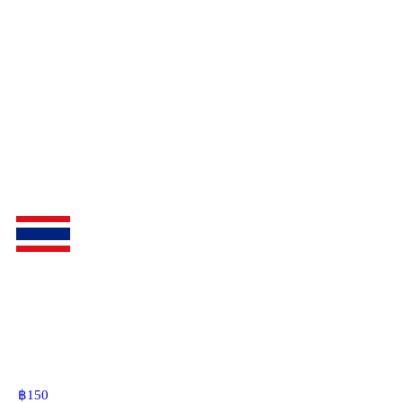
฿
150