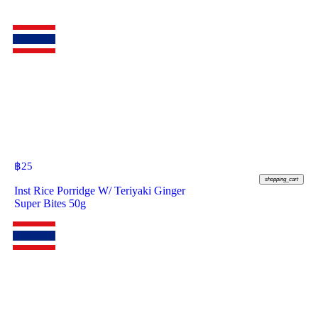
฿
25
shopping_cart
Inst Rice Porridge W/ Teriyaki Ginger
Super Bites 50g