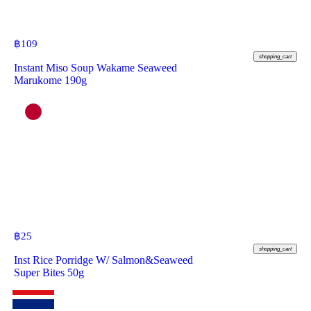
฿
109
shopping_cart
Instant Miso Soup Wakame Seaweed
Marukome 190g
฿
25
shopping_cart
Inst Rice Porridge W/ Salmon&Seaweed
Super Bites 50g