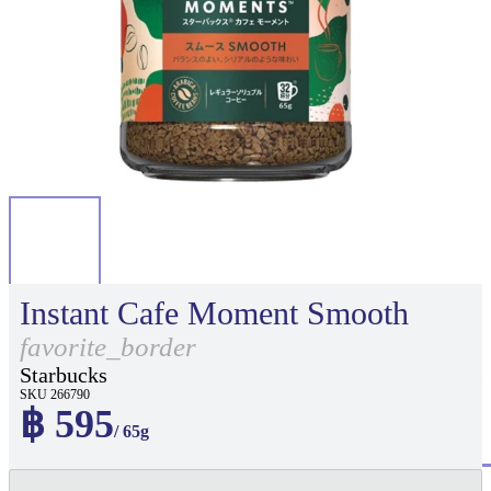
Instant Cafe Moment Smooth
favorite_border
Starbucks
SKU 266790
฿ 595
/ 65g