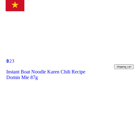
฿
23
shopping_cart
Instant Boat Noodle Karen Chili Recipe
Domin Mie 87g