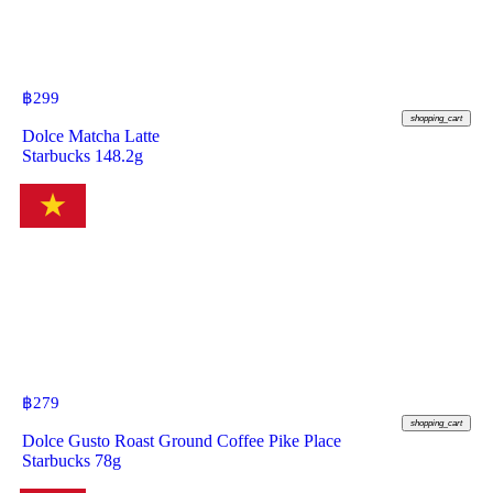
฿
299
shopping_cart
Dolce Matcha Latte
Starbucks 148.2g
฿
279
shopping_cart
Dolce Gusto Roast Ground Coffee Pike Place
Starbucks 78g