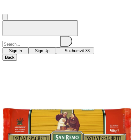
Sign In
Sign Up
Sukhumvit 33
Back