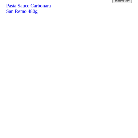
shopping_cart
Pasta Sauce Carbonara
San Remo 480g