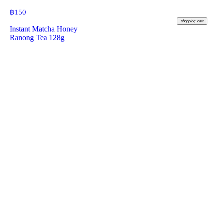
฿
150
shopping_cart
Instant Matcha Honey
Ranong Tea 128g