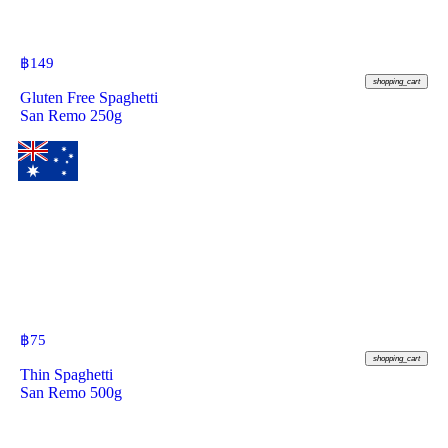
฿
149
shopping_cart
Gluten Free Spaghetti
San Remo 250g
฿
75
shopping_cart
Thin Spaghetti
San Remo 500g