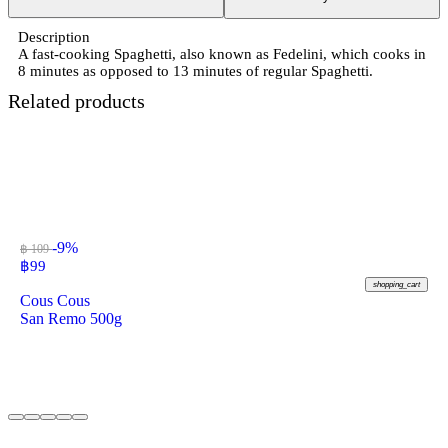
Description
A fast-cooking Spaghetti, also known as Fedelini, which cooks in
8 minutes as opposed to 13 minutes of regular Spaghetti.
Related products
-9%
฿ 109
฿
99
shopping_cart
Cous Cous
San Remo 500g