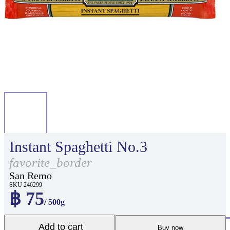
Instant Spaghetti No.3
favorite_border
San Remo
SKU 246299
฿ 75
/ 500g
Add to cart
Buy now