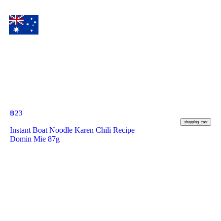
฿
23
shopping_cart
Instant Boat Noodle Karen Chili Recipe
Domin Mie 87g