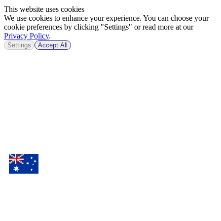
This website uses cookies
We use cookies to enhance your experience. You can choose your
cookie preferences by clicking "Settings" or read more at our
Privacy Policy
.
Settings
Accept All