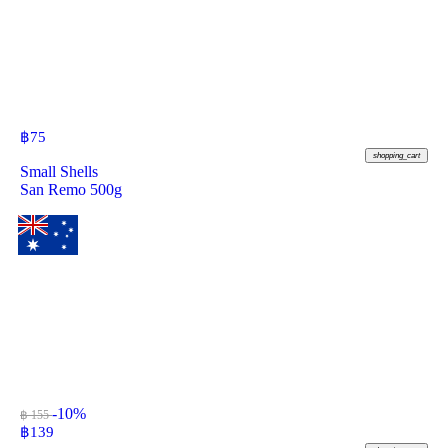
฿
75
shopping_cart
Small Shells
San Remo 500g
-10%
฿ 155
฿
139