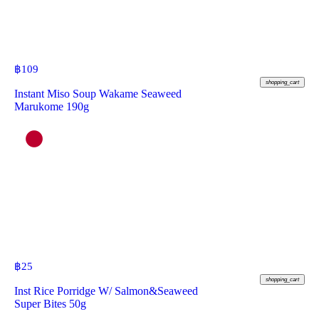
฿
109
shopping_cart
Instant Miso Soup Wakame Seaweed
Marukome 190g
฿
25
shopping_cart
Inst Rice Porridge W/ Salmon&Seaweed
Super Bites 50g