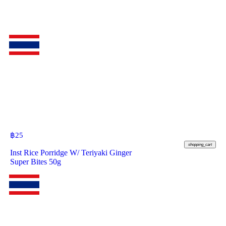
฿
25
shopping_cart
Inst Rice Porridge W/ Teriyaki Ginger
Super Bites 50g