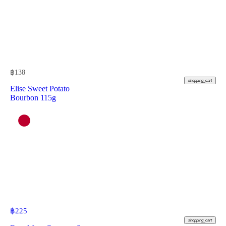
฿
138
shopping_cart
Elise Sweet Potato
Bourbon 115g
฿
225
shopping_cart