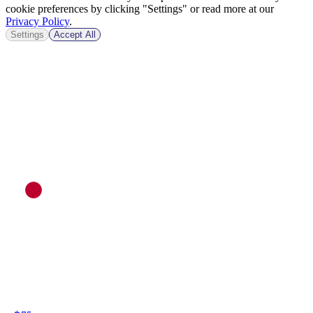
cookie preferences by clicking "Settings" or read more at our
Privacy Policy
.
Settings
Accept All