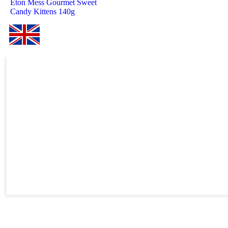
Eton Mess Gourmet Sweet
Candy Kittens 140g