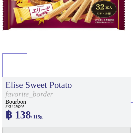
Elise Sweet Potato
favorite_border
Bourbon
SKU 259295
฿ 138
/ 115g