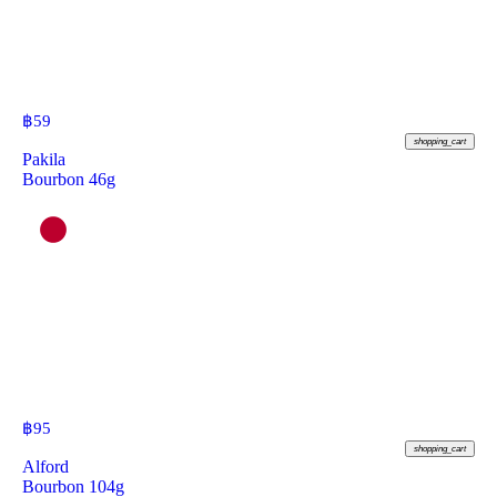
฿
59
shopping_cart
Pakila
Bourbon 46g
฿
95
shopping_cart
Alford
Bourbon 104g