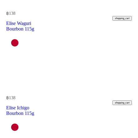
฿
138
shopping_cart
Elise Waguri
Bourbon 115g
฿
138
shopping_cart
Elise Ichigo
Bourbon 115g