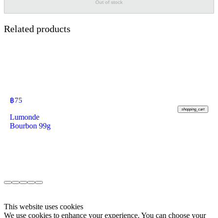
Out of stock
Related products
฿
75
shopping_cart
Lumonde
Bourbon 99g
This website uses cookies
We use cookies to enhance your experience. You can choose your