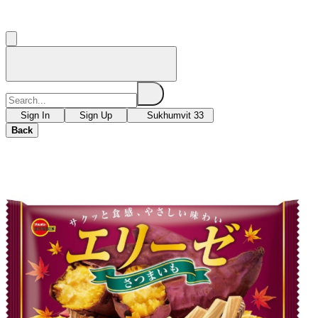
Sign In
Sign Up
Sukhumvit 33
Back