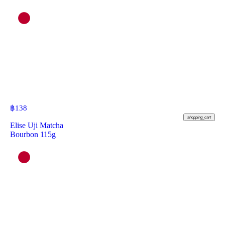
฿
138
shopping_cart
Elise Uji Matcha
Bourbon 115g