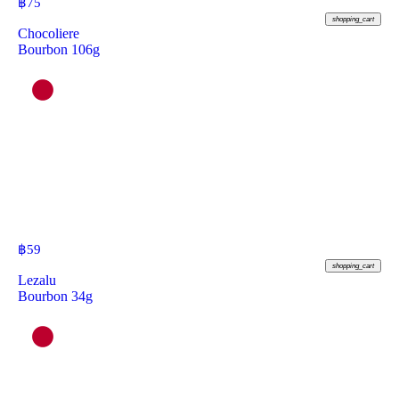
฿
75
shopping_cart
Chocoliere
Bourbon 106g
฿
59
shopping_cart
Lezalu
Bourbon 34g