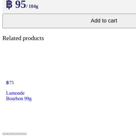
฿ 95
/ 104g
Add to cart
Related products
฿
75
Lumonde
Bourbon 99g