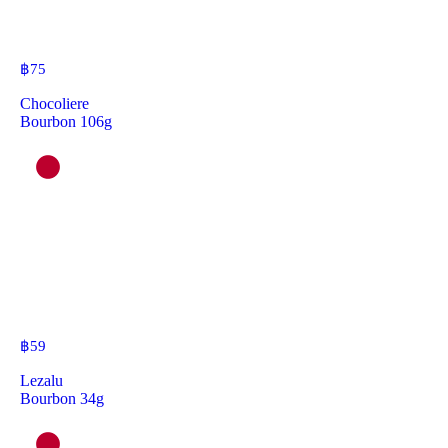
฿
75
Chocoliere
Bourbon 106g
฿
59
Lezalu
Bourbon 34g