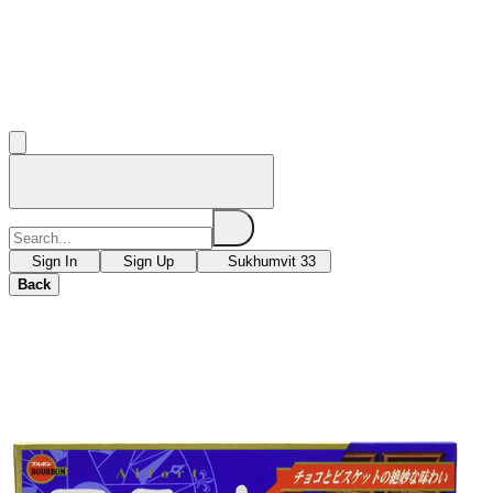
Sign In
Sign Up
Sukhumvit 33
Back