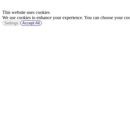
This website uses cookies
We use cookies to enhance your experience. You can choose your cook
Settings
Accept All