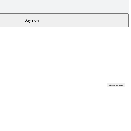
Buy now
shopping_cart