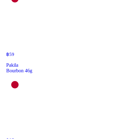
฿
59
Pakila
Bourbon 46g