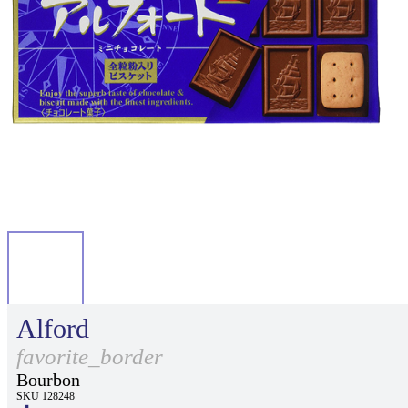
Alford
favorite_border
Bourbon
SKU 128248