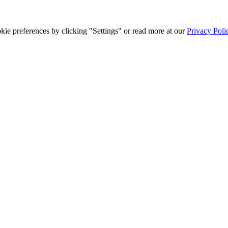
ie preferences by clicking "Settings" or read more at our
Privacy Poli