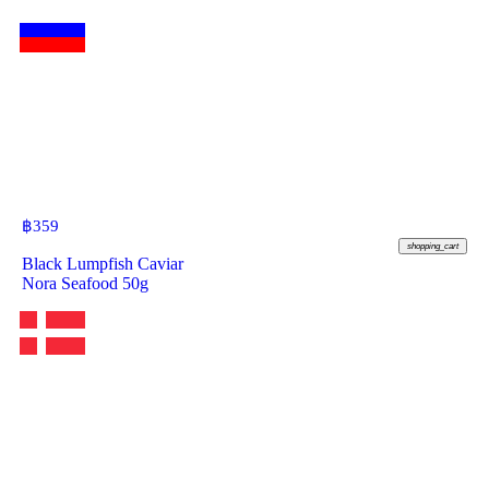
฿
359
shopping_cart
Black Lumpfish Caviar
Nora Seafood 50g