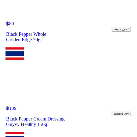
฿
80
shopping_cart
Black Pepper Whole
Golden Edge 70g
฿
139
shopping_cart
Black Pepper Cream Dressing
Guyvy Healthy 150g