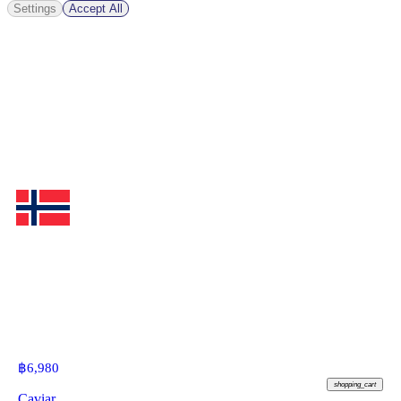
Settings
Accept All
฿
6,980
shopping_cart
Caviar