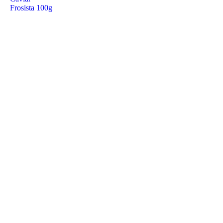
Frosista 100g