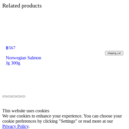
Related products
฿
567
shopping_cart
Norwegian Salmon
Jg 300g
This website uses cookies
We use cookies to enhance your experience. You can choose your
cookie preferences by clicking "Settings" or read more at our
Privacy Policy
.