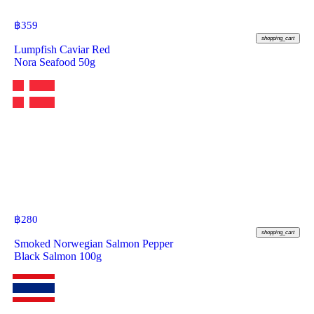
฿
359
shopping_cart
Lumpfish Caviar Red
Nora Seafood 50g
฿
280
shopping_cart
Smoked Norwegian Salmon Pepper
Black Salmon 100g