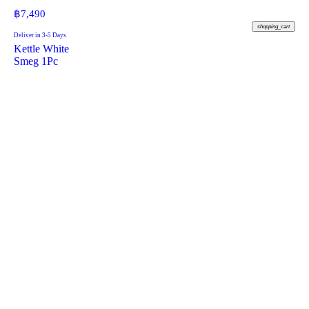
฿
7,490
shopping_cart
Deliver in 3-5 Days
Kettle White
Smeg 1Pc