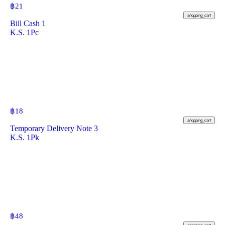
฿
21
shopping_cart
Bill Cash 1
K.S. 1Pc
฿
18
shopping_cart
Temporary Delivery Note 3
K.S. 1Pk
฿
48