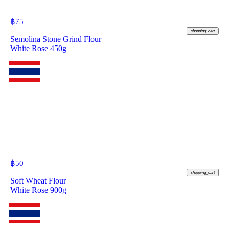
฿
75
shopping_cart
Semolina Stone Grind Flour
White Rose 450g
฿
50
shopping_cart
Soft Wheat Flour
White Rose 900g