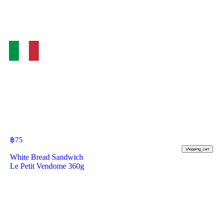
฿
75
shopping_cart
White Bread Sandwich
Le Petit Vendome 360g