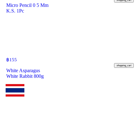
shopping_cart
Micro Pencil 0 5 Mm
K.S. 1Pc
฿
155
shopping_cart
White Asparagus
White Rabbit 800g