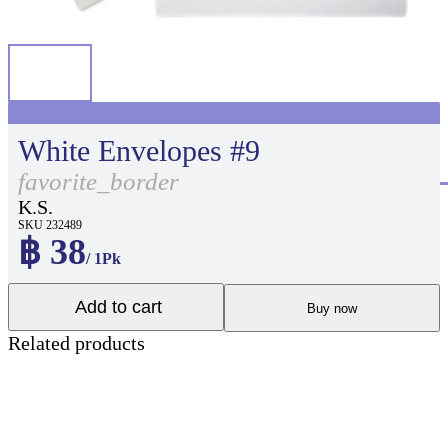
White Envelopes #9
favorite_border
K.S.
SKU 232489
฿ 38
/ 1Pk
Add to cart
Buy now
Related products