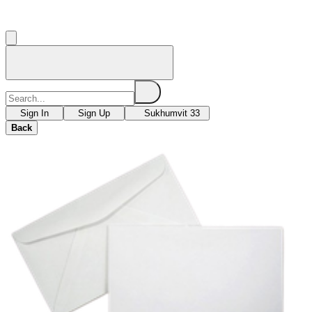
Sign In
Sign Up
Sukhumvit 33
Back