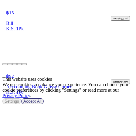
฿
15
shopping_cart
Bill
K.S. 1Pk
฿
92
This website uses cookies
shopping_cart
We use cookies to enhance your experience. You can choose your
Acccounting Book Glossy Corner
cookie preferences by clicking "Settings" or read more at our
K.S. 1Pc
Privacy Policy
.
Settings
Accept All