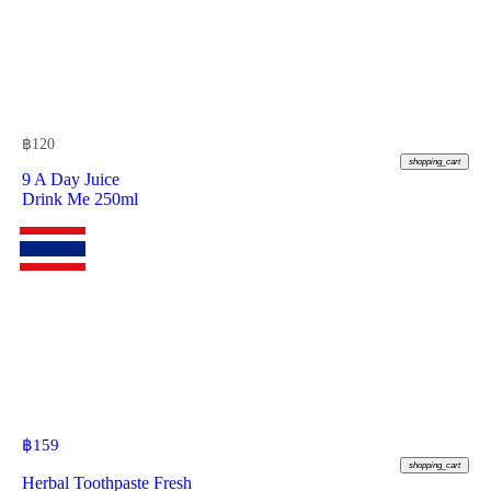
฿
120
shopping_cart
9 A Day Juice
Drink Me 250ml
฿
159
shopping_cart
Herbal Toothpaste Fresh