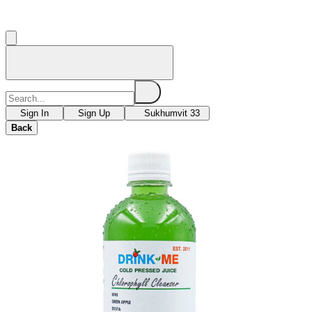
Sign In
Sign Up
Sukhumvit 33
Back