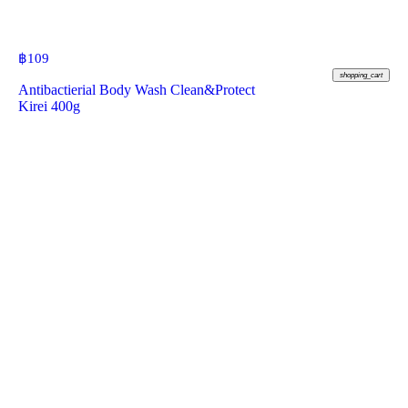
฿
109
shopping_cart
Antibactierial Body Wash Clean&Protect
Kirei 400g