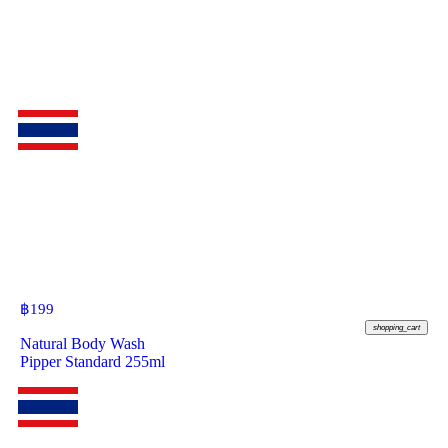
฿
199
shopping_cart
Natural Body Wash
Pipper Standard 255ml