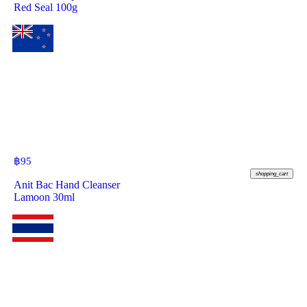
Red Seal 100g
฿
95
shopping_cart
Anit Bac Hand Cleanser
Lamoon 30ml