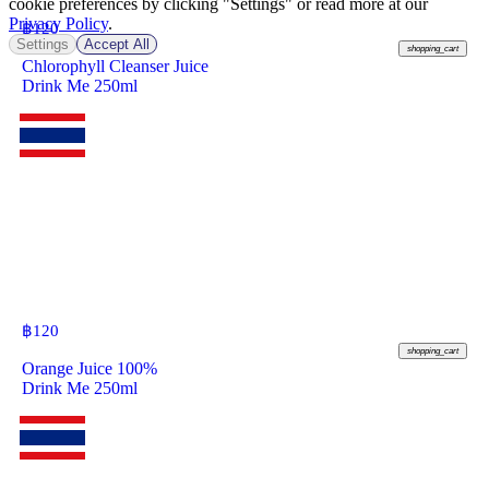
cookie preferences by clicking "Settings" or read more at our
Privacy Policy
.
฿
120
Settings
Accept All
shopping_cart
Chlorophyll Cleanser Juice
Drink Me 250ml
฿
120
shopping_cart
Orange Juice 100%
Drink Me 250ml