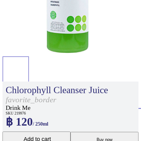
Chlorophyll Cleanser Juice
favorite_border
Drink Me
SKU 219976
฿ 120
/ 250ml
Add to cart
Buy now