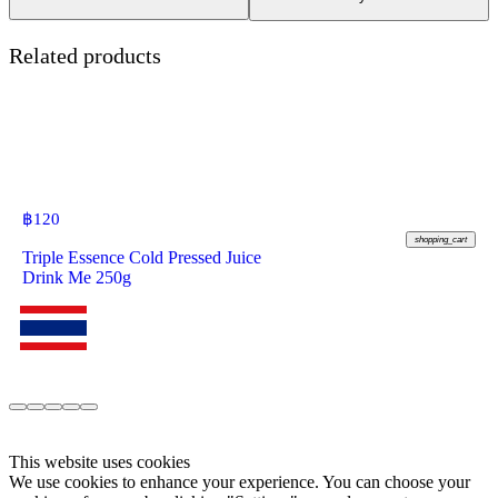
Related products
฿
120
shopping_cart
Triple Essence Cold Pressed Juice
Drink Me 250g
This website uses cookies
We use cookies to enhance your experience. You can choose your