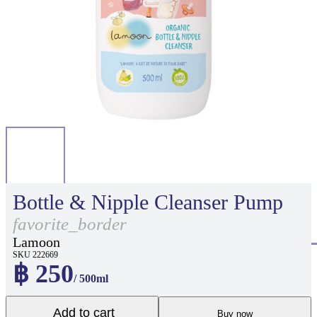
Bottle & Nipple Cleanser Pump
favorite_border
Lamoon
SKU 222669
฿ 250
/ 500ml
Add to cart
Buy now