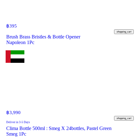
฿
395
shopping_cart
Brush Brass Bristles & Bottle Opener
Napoleon 1Pc
฿
3,990
shopping_cart
Deliver in 3-5 Days
Clima Bottle 500ml : Smeg X 24bottles, Pastel Green
Smeg 1Pc