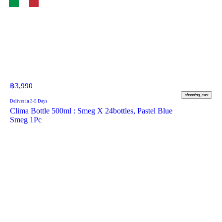
฿
3,990
shopping_cart
Deliver in 3-5 Days
Clima Bottle 500ml : Smeg X 24bottles, Pastel Blue
Smeg 1Pc