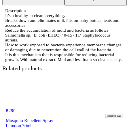
Description
It’s a healthy to clean everything.
Breaks down and eliminates milk fats on baby bottles, teats and
accessories.
Reduce the accumulation of mold and bacteria as follows
Salmonella sp., E. coli (EHEC) / 0-157:H7 Staphylococcus
aureus.
How to work exposed to bacteria experience membrane changes
or damaging due to penetration the cell wall of the bacteria.
It is this mechanism that is responsible for reducing bacterial
growth. With natural extract. Mild and less foam so cleans easily.
Related products
฿
290
shopping_cart
Mosquito Repellent Spray
Lamoon 30ml