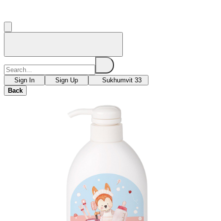
Sign In
Sign Up
Sukhumvit 33
Back