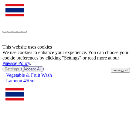
This website uses cookies
We use cookies to enhance your experience. You can choose your
cookie preferences by clicking "Settings" or read more at our
Privacy Policy
.
฿
250
Settings
Accept All
shopping_cart
Vegetable & Fruit Wash
Lamoon 450ml