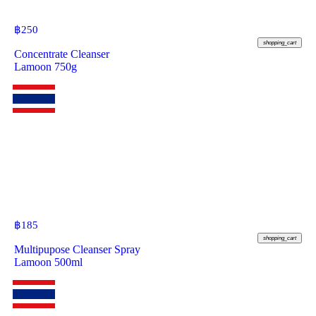
฿
250
shopping_cart
Concentrate Cleanser
Lamoon 750g
฿
185
shopping_cart
Multipupose Cleanser Spray
Lamoon 500ml