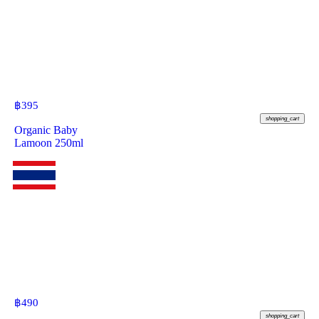
฿
395
shopping_cart
Organic Baby
Lamoon 250ml
฿
490
shopping_cart