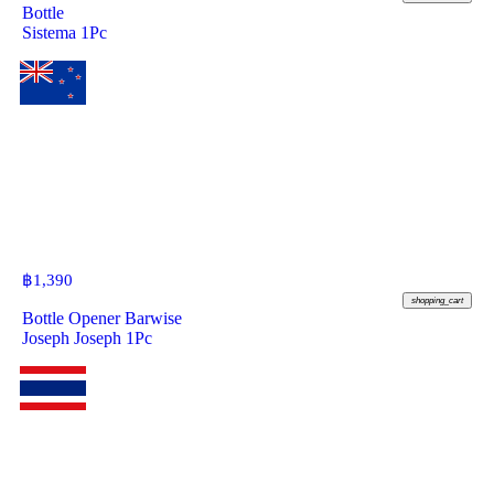
Bottle
Sistema 1Pc
฿
1,390
shopping_cart
Bottle Opener Barwise
Joseph Joseph 1Pc