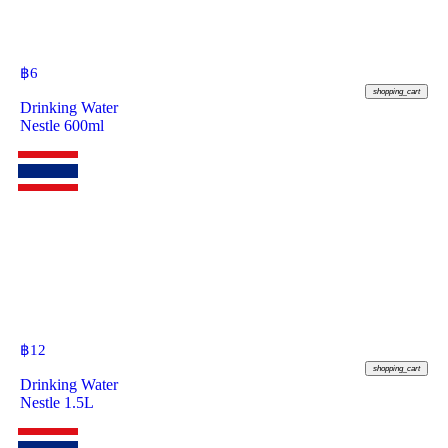
฿
6
shopping_cart
Drinking Water
Nestle 600ml
฿
12
shopping_cart
Drinking Water
Nestle 1.5L