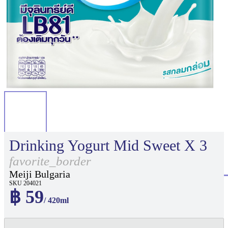
Drinking Yogurt Mid Sweet X 3
favorite_border
Meiji Bulgaria
SKU 204021
฿ 59
/ 420ml