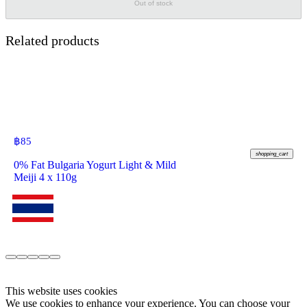
Out of stock
Related products
฿
85
shopping_cart
0% Fat Bulgaria Yogurt Light & Mild
Meiji 4 x 110g
This website uses cookies
We use cookies to enhance your experience. You can choose your