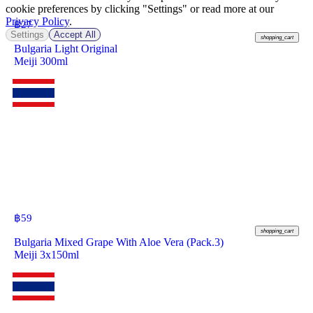
cookie preferences by clicking "Settings" or read more at our
Privacy Policy
.
฿
27
Settings
Accept All
shopping_cart
Bulgaria Light Original
Meiji 300ml
฿
59
shopping_cart
Bulgaria Mixed Grape With Aloe Vera (Pack.3)
Meiji 3x150ml