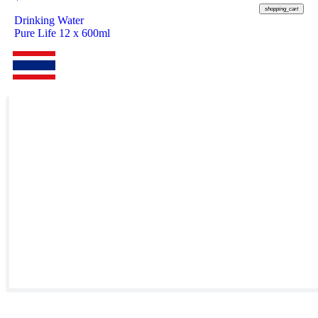
shopping_cart
Drinking Water
Pure Life 12 x 600ml