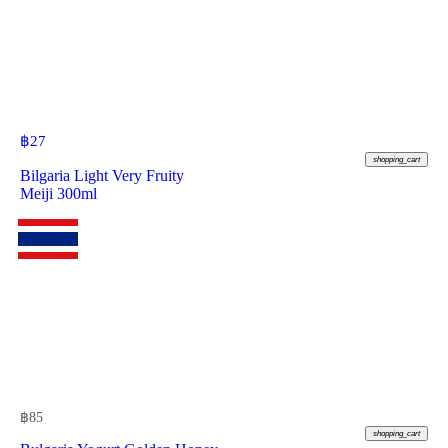
฿
27
shopping_cart
Bilgaria Light Very Fruity
Meiji 300ml
฿
85
shopping_cart