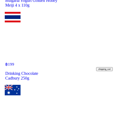
Bulgaria Yogurt Golden Honey
Meiji 4 x 110g
฿
199
shopping_cart
Drinking Chocolate
Cadbury 250g