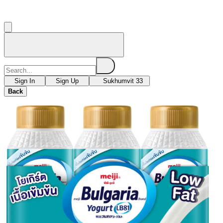
Sign In
Sign Up
Sukhumvit 33
Back