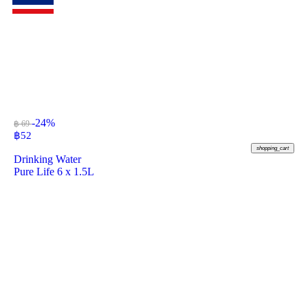
-24%
฿ 69
฿
52
shopping_cart
Drinking Water
Pure Life 6 x 1.5L