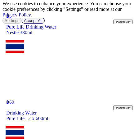
We use cookies to enhance your experience. You can choose your
cookie preferences by clicking "Settings" or read more at our
Privacy Policy
.
฿
5
Settings
Accept All
shopping_cart
Pure Life Drinking Water
Nestle 330ml
฿
69
shopping_cart
Drinking Water
Pure Life 12 x 600ml