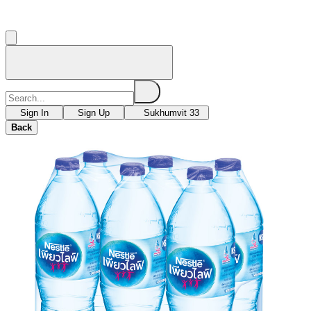
Sign In
Sign Up
Sukhumvit 33
Back