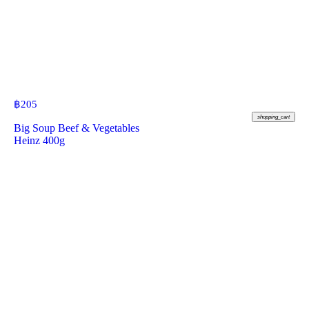
฿
205
shopping_cart
Big Soup Beef & Vegetables
Heinz 400g