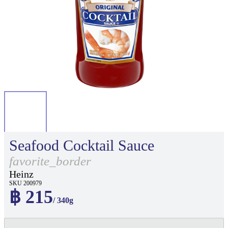
Seafood Cocktail Sauce
favorite_border
Heinz
SKU 200979
฿ 215
/ 340g