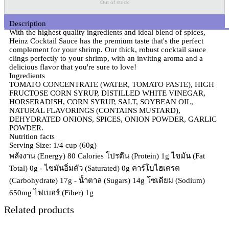
Out of stock
Description
With the highest quality ingredients and ideal blend of spices,
Heinz Cocktail Sauce has the premium taste that's the perfect
complement for your shrimp. Our thick, robust cocktail sauce
clings perfectly to your shrimp, with an inviting aroma and a
delicious flavor that you're sure to love!
Ingredients
TOMATO CONCENTRATE (WATER, TOMATO PASTE), HIGH
FRUCTOSE CORN SYRUP, DISTILLED WHITE VINEGAR,
HORSERADISH, CORN SYRUP, SALT, SOYBEAN OIL,
NATURAL FLAVORINGS (CONTAINS MUSTARD),
DEHYDRATED ONIONS, SPICES, ONION POWDER, GARLIC
POWDER.
Nutrition facts
Serving Size: 1/4 cup (60g)
พลังงาน (Energy) 80 Calories โปรตีน (Protein) 1g ไขมัน (Fat
Total) 0g - ไขมันอิ่มตัว (Saturated) 0g คาร์โบไฮเดรต
(Carbohydrate) 17g - น้ำตาล (Sugars) 14g โซเดียม (Sodium)
650mg ไฟเบอร์ (Fiber) 1g
Related products