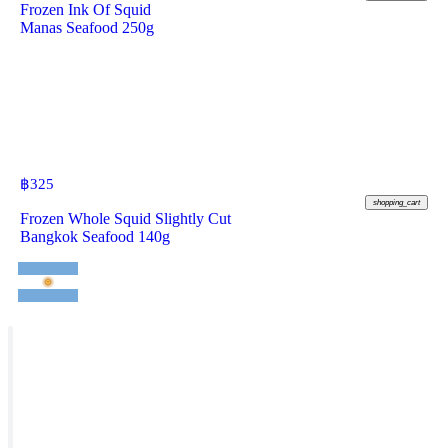
Frozen Ink Of Squid
Manas Seafood 250g
฿
325
shopping_cart
Frozen Whole Squid Slightly Cut
Bangkok Seafood 140g