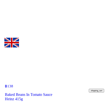
฿
138
shopping_cart
Baked Beans In Tomato Sauce
Heinz 415g