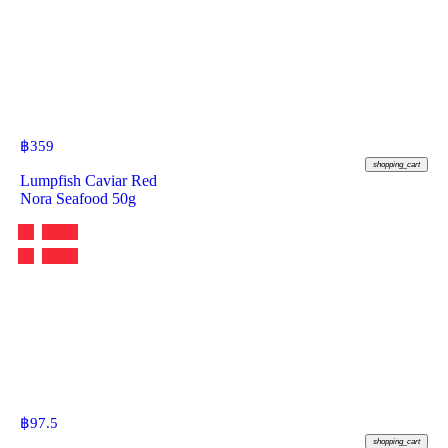
฿
359
shopping_cart
Lumpfish Caviar Red
Nora Seafood 50g
฿
97.5
shopping_cart