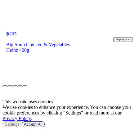
฿
205
shopping_cart
Big Soup Chicken & Vegetables
Heinz 400g
This website uses cookies
We use cookies to enhance your experience. You can choose your
cookie preferences by clicking "Settings" or read more at our
Privacy Policy
.
Settings
Accept All