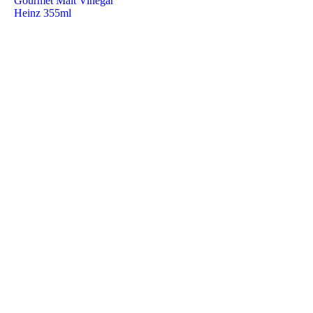
Gourmet Malt Vinegar
Heinz 355ml