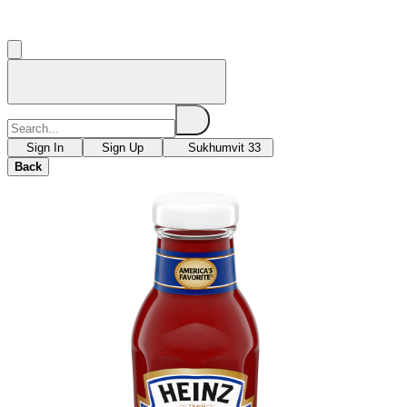
Sign In
Sign Up
Sukhumvit 33
Back