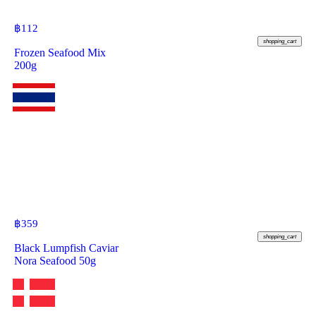
฿
112
shopping_cart
Frozen Seafood Mix
200g
฿
359
shopping_cart
Black Lumpfish Caviar
Nora Seafood 50g