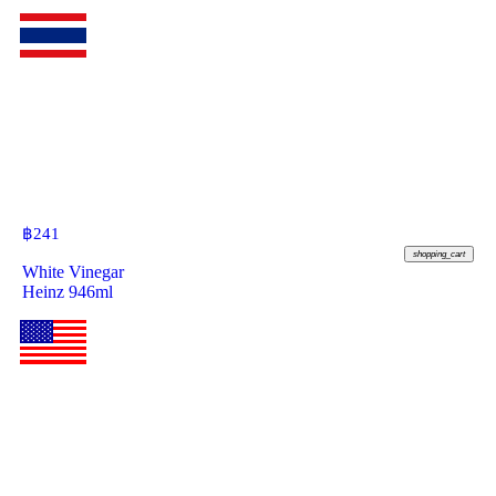
฿
241
shopping_cart
White Vinegar
Heinz 946ml