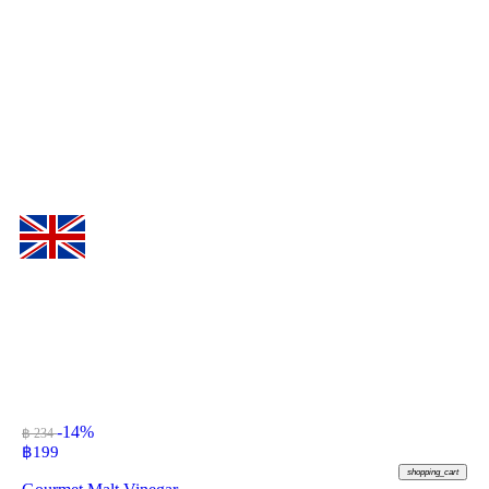
-14%
฿ 234
฿
199
shopping_cart