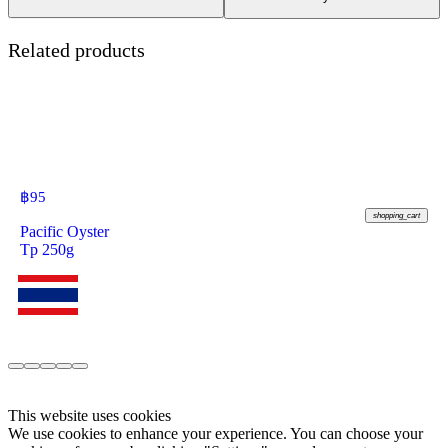
Related products
฿
95
shopping_cart
Pacific Oyster
Tp 250g
This website uses cookies
We use cookies to enhance your experience. You can choose your