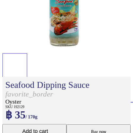
Seafood Dipping Sauce
favorite_border
Oyster
SKU 192129
฿ 35
/ 170g
Add to cart
Buy now