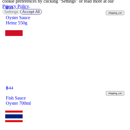
cookie preferences by clicking "Settings" or read more at our
Privacy Policy
.
฿
53
Settings
Accept All
shopping_cart
Oyster Sauce
Heinz 550g
฿
44
shopping_cart
Fish Sauce
Oyster 700ml