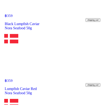
฿
359
shopping_cart
Black Lumpfish Caviar
Nora Seafood 50g
฿
359
shopping_cart
Lumpfish Caviar Red
Nora Seafood 50g