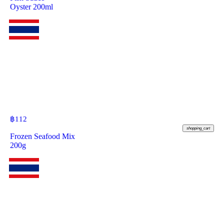
Oyster 200ml
฿
112
shopping_cart
Frozen Seafood Mix
200g