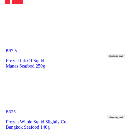
฿
97.5
shopping_cart
Frozen Ink Of Squid
Manas Seafood 250g
฿
325
shopping_cart
Frozen Whole Squid Slightly Cut
Bangkok Seafood 140g