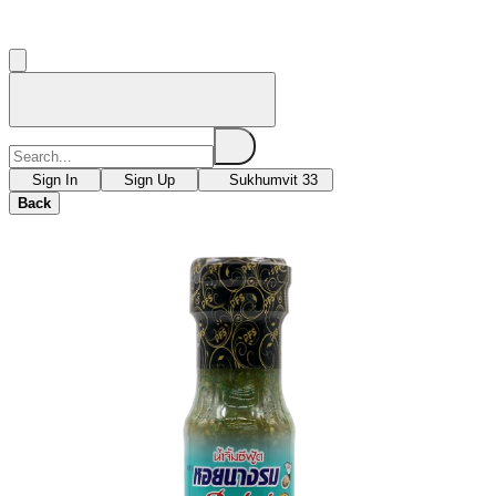
Sign In
Sign Up
Sukhumvit 33
Back