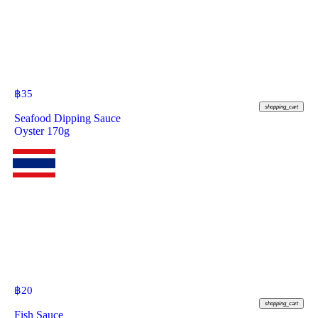
฿
35
shopping_cart
Seafood Dipping Sauce
Oyster 170g
฿
20
shopping_cart
Fish Sauce