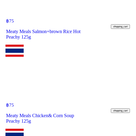
฿
75
shopping_cart
Meaty Meals Salmon+brown Rice Hot
Peachy 125g
฿
75
shopping_cart
Meaty Meals Chicken& Corn Soup
Peachy 125g