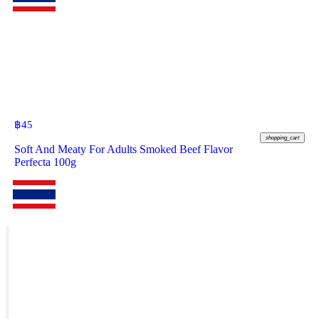
฿
45
shopping_cart
Soft And Meaty For Adults Smoked Beef Flavor
Perfecta 100g