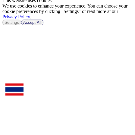
This website uses cookies
We use cookies to enhance your experience. You can choose your
cookie preferences by clicking "Settings" or read more at our
Privacy Policy
.
Settings
Accept All