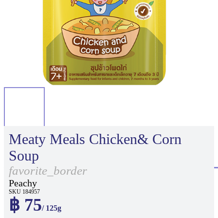
Meaty Meals Chicken& Corn
Soup
favorite_border
Peachy
SKU 184957
฿ 75
/ 125g