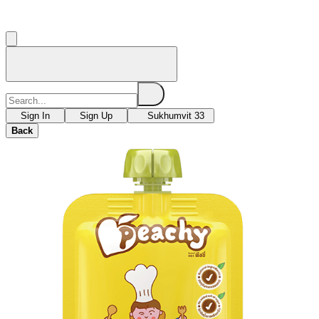
Sign In
Sign Up
Sukhumvit 33
Back