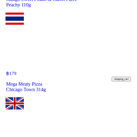
Peachy 110g
฿
179
shopping_cart
Mega Meaty Pizza
Chicago Town 314g