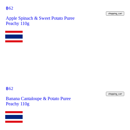
฿
62
shopping_cart
Apple Spinach & Sweet Potato Puree
Peachy 110g
฿
62
shopping_cart
Banana Cantaloupe & Potato Puree
Peachy 110g