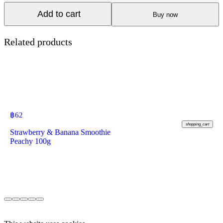
Add to cart
Buy now
Related products
฿
62
shopping_cart
Strawberry & Banana Smoothie
Peachy 100g