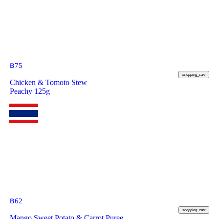
฿
75
shopping_cart
Chicken & Tomoto Stew
Peachy 125g
฿
62
shopping_cart
Mango Sweet Potato & Carrot Puree