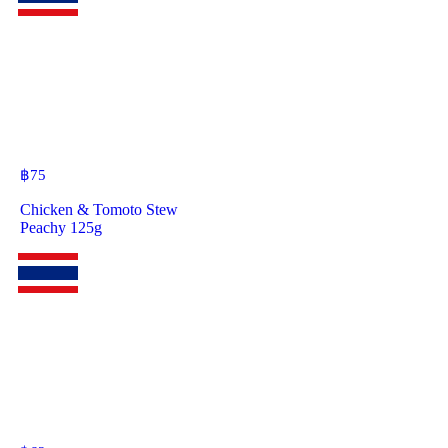
฿
75
Chicken & Tomoto Stew
Peachy 125g