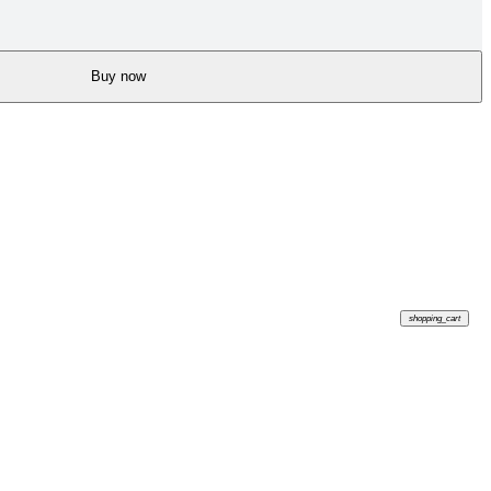
Buy now
shopping_cart