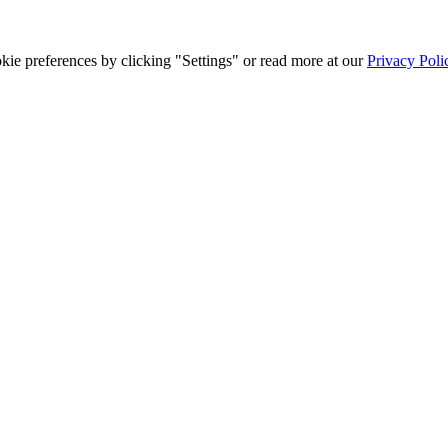
ie preferences by clicking "Settings" or read more at our
Privacy Poli