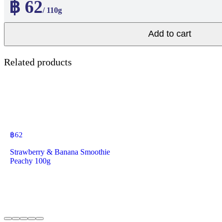
฿ 62
/ 110g
Add to cart
Related products
฿
62
Strawberry & Banana Smoothie
Peachy 100g