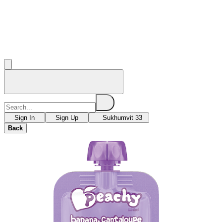
Sign In
Sign Up
Sukhumvit 33
Back