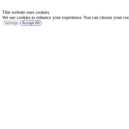
This website uses cookies
We use cookies to enhance your experience. You can choose your cook
Settings
Accept All