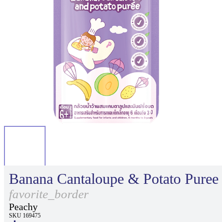
Banana Cantaloupe & Potato Puree
favorite_border
Peachy
SKU 169475