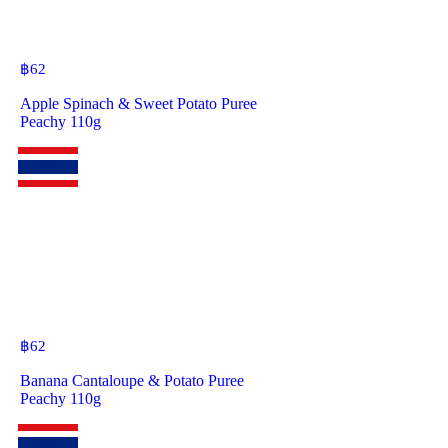
฿
62
Apple Spinach & Sweet Potato Puree
Peachy 110g
฿
62
Banana Cantaloupe & Potato Puree
Peachy 110g