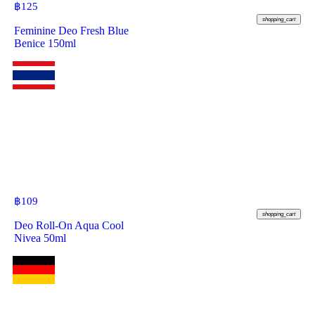
฿
125
shopping_cart
Feminine Deo Fresh Blue
Benice 150ml
฿
109
shopping_cart
Deo Roll-On Aqua Cool
Nivea 50ml