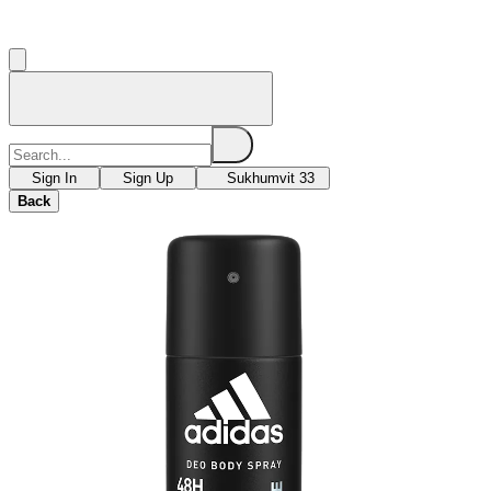
Sign In
Sign Up
Sukhumvit 33
Back