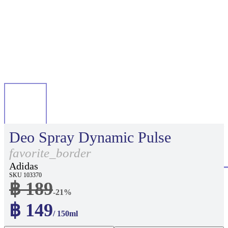
Deo Spray Dynamic Pulse
favorite_border
Adidas
SKU 103370
฿ 189
-21%
฿ 149
/ 150ml