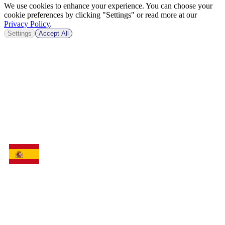
We use cookies to enhance your experience. You can choose your
cookie preferences by clicking "Settings" or read more at our
Privacy Policy
.
Settings
Accept All