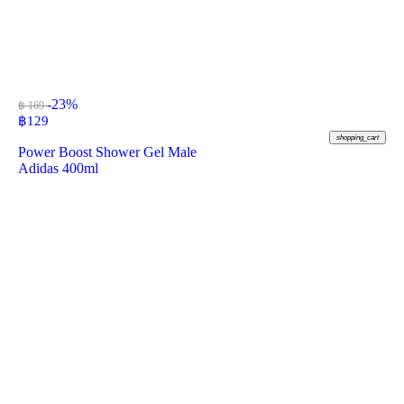
-23%
฿ 169
฿
129
shopping_cart
Power Boost Shower Gel Male
Adidas 400ml