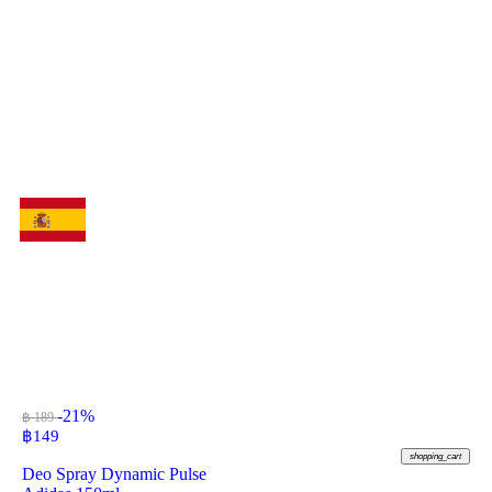
-21%
฿ 189
฿
149
shopping_cart
Deo Spray Dynamic Pulse