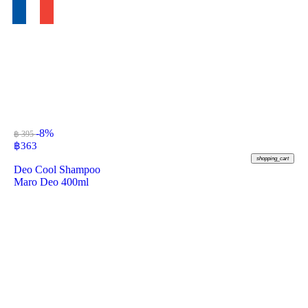
-8%
฿ 395
฿
363
shopping_cart
Deo Cool Shampoo
Maro Deo 400ml