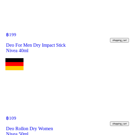
฿
199
shopping_cart
Deo For Men Dry Impact Stick
Nivea 40ml
฿
109
shopping_cart
Deo Rollon Dry Women
Nivea 50ml