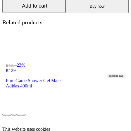
Add to cart
Buy now
Related products
-23%
฿ 169
฿
129
shopping_cart
Pure Game Shower Gel Male
Adidas 400ml
This website uses cookies