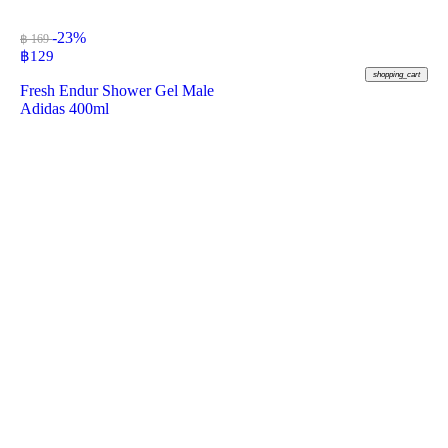
-23%
฿ 169
฿
129
shopping_cart
Fresh Endur Shower Gel Male
Adidas 400ml