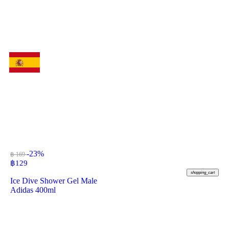
-23%
฿ 169
฿
129
shopping_cart
Ice Dive Shower Gel Male
Adidas 400ml