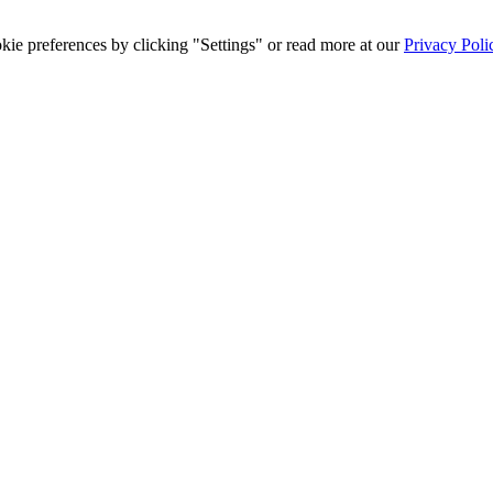
ie preferences by clicking "Settings" or read more at our
Privacy Poli