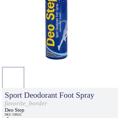
Sport Deodorant Foot Spray
favorite_border
Deo Step
SKU 158321