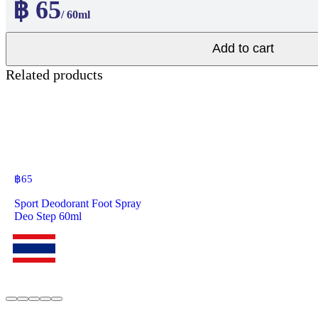
฿ 65
/ 60ml
Add to cart
Related products
฿
65
Sport Deodorant Foot Spray
Deo Step 60ml