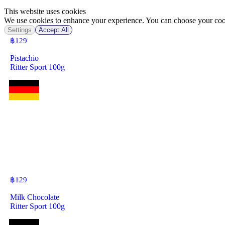
This website uses cookies
We use cookies to enhance your experience. You can choose your cook
Settings
Accept All
฿
129
Pistachio
Ritter Sport 100g
฿
129
Milk Chocolate
Ritter Sport 100g