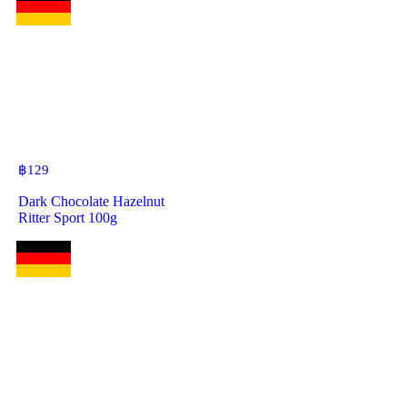
฿
129
Dark Chocolate Hazelnut
Ritter Sport 100g