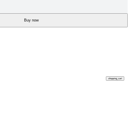
Buy now
shopping_cart