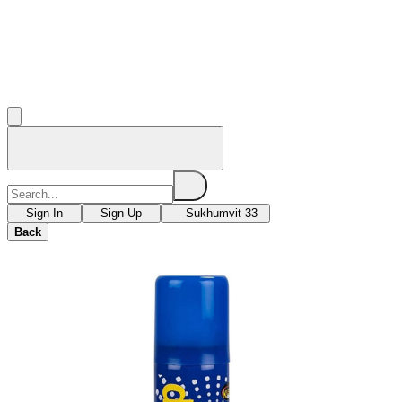
Sign In
Sign Up
Sukhumvit 33
Back