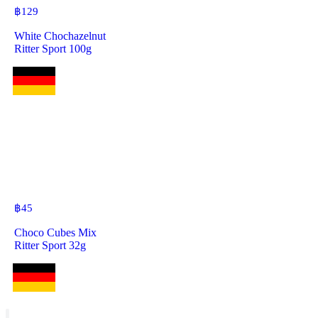
฿
129
White Chochazelnut
Ritter Sport 100g
฿
45
Choco Cubes Mix
Ritter Sport 32g