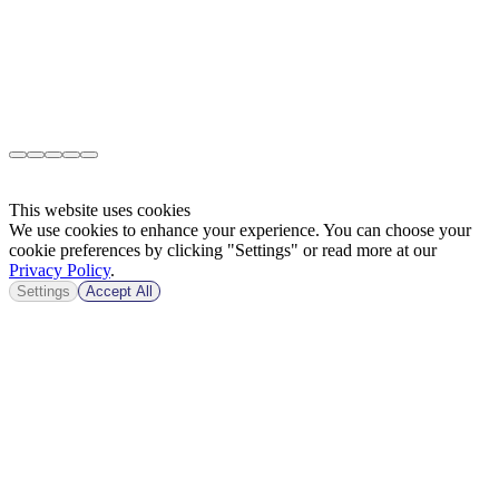
This website uses cookies
We use cookies to enhance your experience. You can choose your
cookie preferences by clicking "Settings" or read more at our
Privacy Policy
.
Settings
Accept All