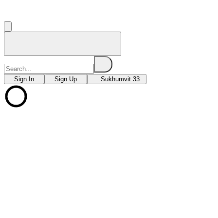
Sign In
Sign Up
Sukhumvit 33