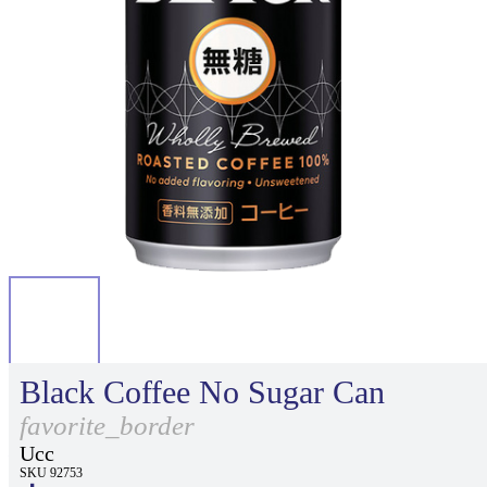
Black Coffee No Sugar Can
favorite_border
Ucc
SKU 92753