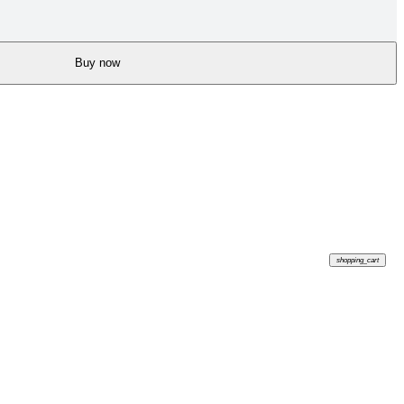
Buy now
shopping_cart