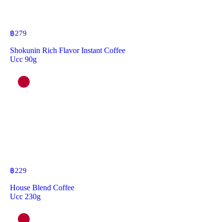
฿
279
Shokunin Rich Flavor Instant Coffee
Ucc 90g
฿
229
House Blend Coffee
Ucc 230g