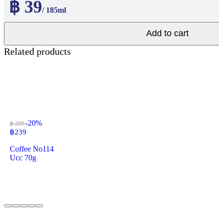
฿ 39
/ 185ml
Add to cart
Related products
-20%
฿ 299
฿
239
Coffee No114
Ucc 70g