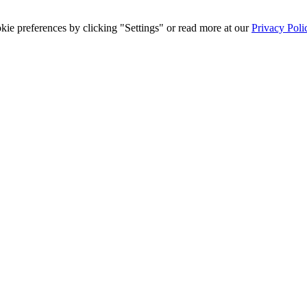
ie preferences by clicking "Settings" or read more at our
Privacy Poli