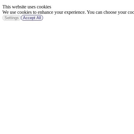
This website uses cookies
We use cookies to enhance your experience. You can choose your cook
Settings
Accept All