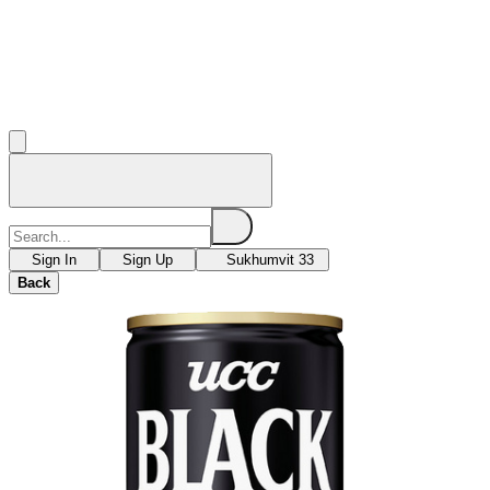
Sign In
Sign Up
Sukhumvit 33
Back