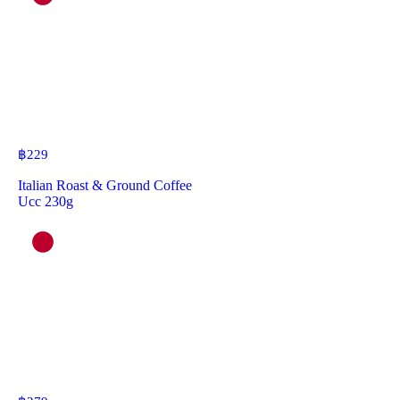
฿
229
Italian Roast & Ground Coffee
Ucc 230g