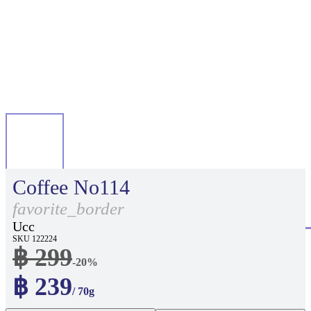
Coffee No114
favorite_border
Ucc
SKU 122224
฿ 299
-20%
฿ 239
/ 70g