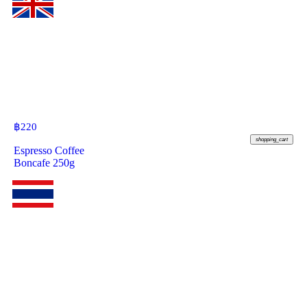
฿
220
shopping_cart
Espresso Coffee
Boncafe 250g