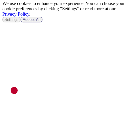
We use cookies to enhance your experience. You can choose your
cookie preferences by clicking "Settings" or read more at our
Privacy Policy
.
Settings
Accept All