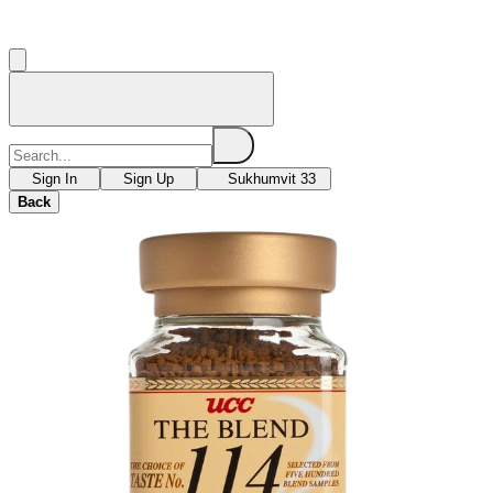
Sign In
Sign Up
Sukhumvit 33
Back