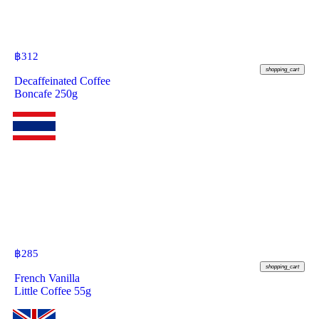
฿
312
shopping_cart
Decaffeinated Coffee
Boncafe 250g
฿
285
shopping_cart
French Vanilla
Little Coffee 55g