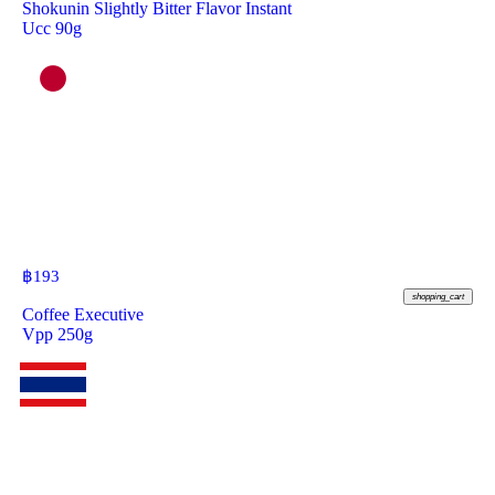
Shokunin Slightly Bitter Flavor Instant
Ucc 90g
฿
193
shopping_cart
Coffee Executive
Vpp 250g