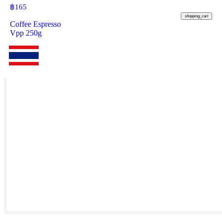
฿
165
shopping_cart
Coffee Espresso
Vpp 250g