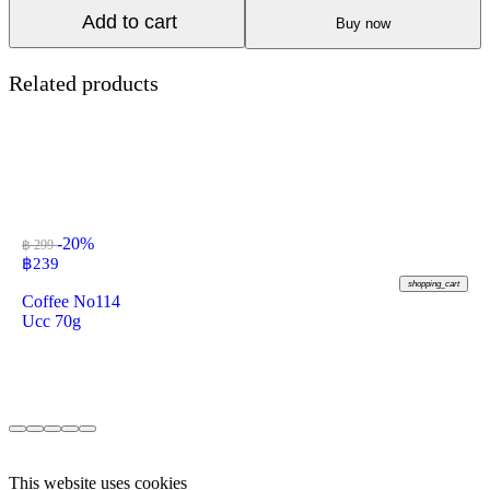
Add to cart
Buy now
Related products
-20%
฿ 299
฿
239
shopping_cart
Coffee No114
Ucc 70g
This website uses cookies