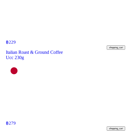
฿
229
shopping_cart
Italian Roast & Ground Coffee
Ucc 230g
฿
279
shopping_cart