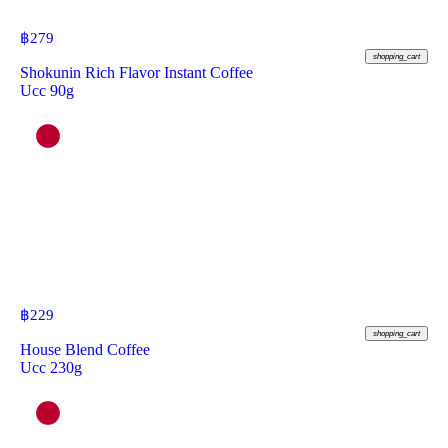
฿
279
shopping_cart
Shokunin Rich Flavor Instant Coffee
Ucc 90g
฿
229
shopping_cart
House Blend Coffee
Ucc 230g