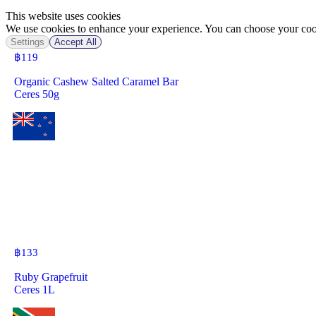
This website uses cookies
We use cookies to enhance your experience. You can choose your cook
Settings
Accept All
฿
119
Organic Cashew Salted Caramel Bar
Ceres 50g
฿
133
Ruby Grapefruit
Ceres 1L