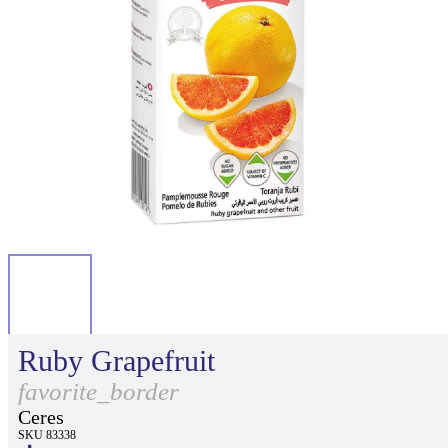
Ruby Grapefruit
favorite_border
Ceres
SKU 83338