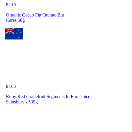
฿
119
Organic Cacao Fig Orange Bar
Ceres 50g
฿
165
Ruby Red Grapefruit Segments In Fruit Juice
Sainsbury's 539g