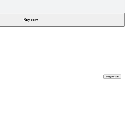
Buy now
shopping_cart