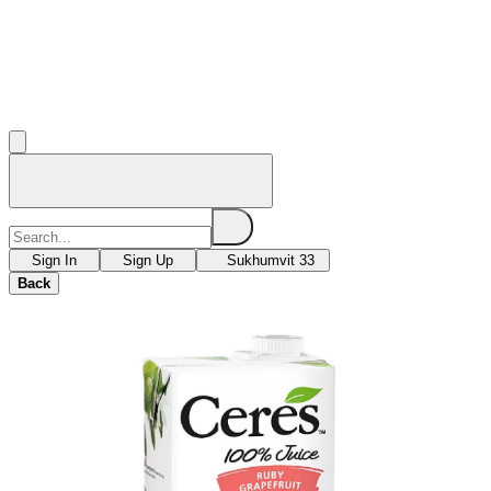
Sign In
Sign Up
Sukhumvit 33
Back