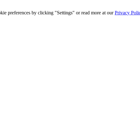
ie preferences by clicking "Settings" or read more at our
Privacy Poli