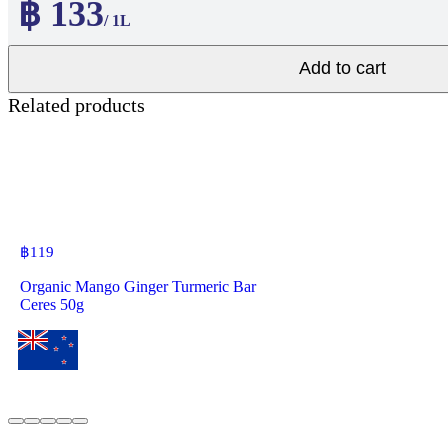
฿ 133
/ 1L
Add to cart
Related products
฿
119
Organic Mango Ginger Turmeric Bar
Ceres 50g