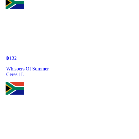
฿
132
Whispers Of Summer
Ceres 1L