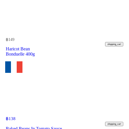
฿
149
shopping_cart
Haricot Bean
Bonduelle 400g
฿
138
shopping_cart
Baked Beans In Tomato Sauce