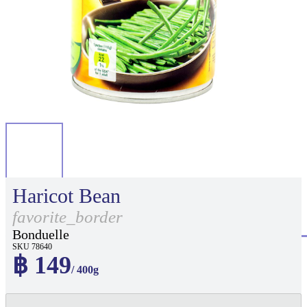
Haricot Bean
favorite_border
Bonduelle
SKU 78640
฿ 149
/ 400g