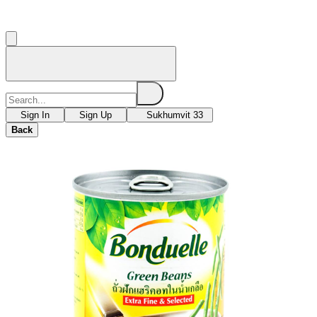
Sign In
Sign Up
Sukhumvit 33
Back