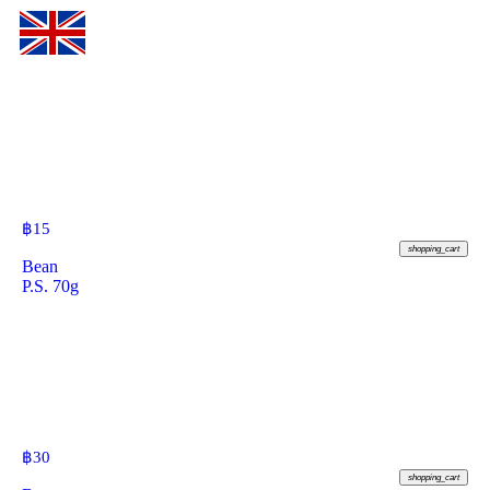
฿
15
shopping_cart
Bean
P.S. 70g
฿
30
shopping_cart