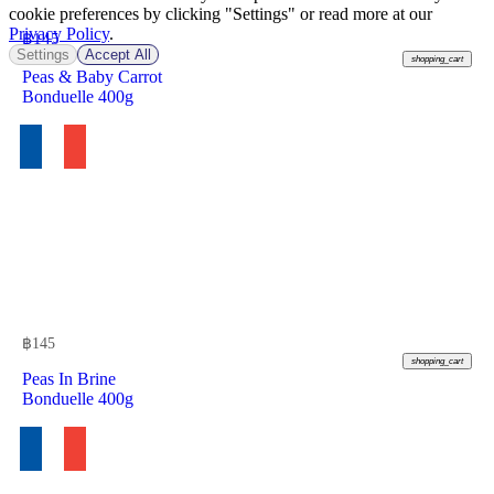
cookie preferences by clicking "Settings" or read more at our
Privacy Policy
.
฿
145
Settings
Accept All
shopping_cart
Peas & Baby Carrot
Bonduelle 400g
฿
145
shopping_cart
Peas In Brine
Bonduelle 400g