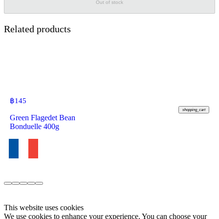
Out of stock
Related products
฿
145
shopping_cart
Green Flagedet Bean
Bonduelle 400g
This website uses cookies
We use cookies to enhance your experience. You can choose your