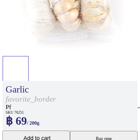
Garlic
favorite_border
Pf
SKU 76251
฿ 69
/ 200g
Add to cart
Buy now