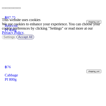
฿
87.75
This website uses cookies
shopping_cart
We use cookies to enhance your experience. You can choose your
Broccoli
cookie preferences by clicking "Settings" or read more at our
Pf 400g
Privacy Policy
.
Settings
Accept All
฿
76
shopping_cart
Cabbage
Pf 800g