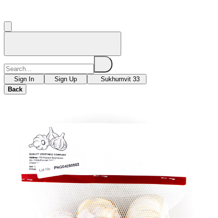
Sign In
Sign Up
Sukhumvit 33
Back