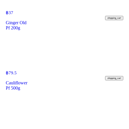
฿
37
shopping_cart
Ginger Old
Pf 200g
฿
79.5
shopping_cart
Cauliflower
Pf 500g