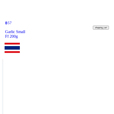
฿
57
shopping_cart
Garlic Small
Ff 200g