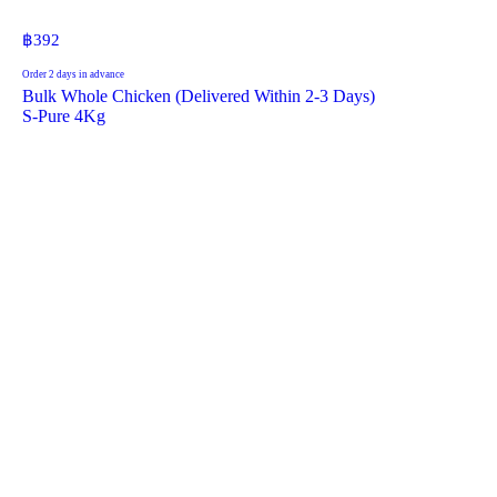
฿
392
Order 2 days in advance
Bulk Whole Chicken (Delivered Within 2-3 Days)
S-Pure 4Kg