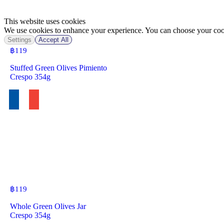
This website uses cookies
We use cookies to enhance your experience. You can choose your cook
Settings
Accept All
฿
119
Stuffed Green Olives Pimiento
Crespo 354g
฿
119
Whole Green Olives Jar
Crespo 354g