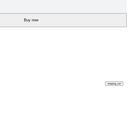
Buy now
shopping_cart