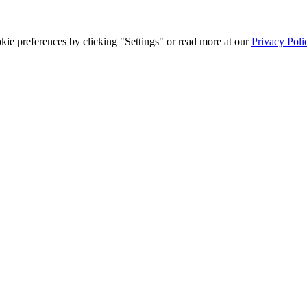
ie preferences by clicking "Settings" or read more at our
Privacy Poli