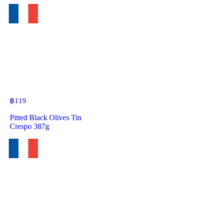
฿
119
Pitted Black Olives Tin
Crespo 387g