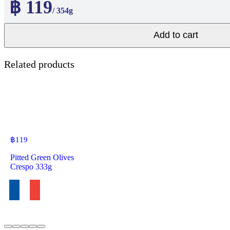
฿ 119
/ 354g
Add to cart
Related products
฿
119
Pitted Green Olives
Crespo 333g