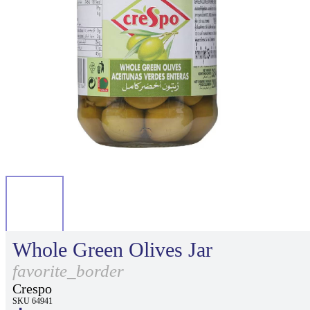
Whole Green Olives Jar
favorite_border
Crespo
SKU 64941