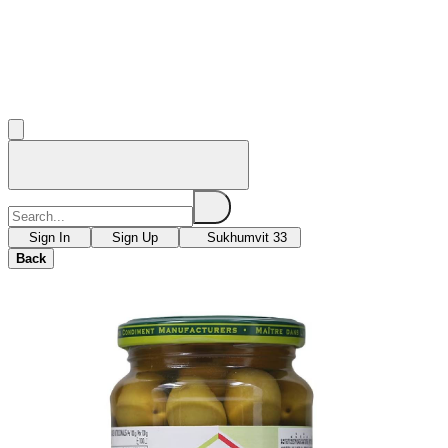
Sign In
Sign Up
Sukhumvit 33
Back