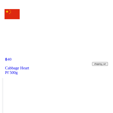
฿
40
shopping_cart
Cabbage Heart
Pf 500g