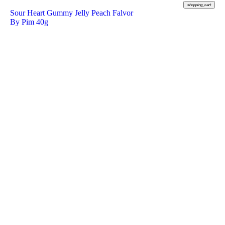
shopping_cart
Sour Heart Gummy Jelly Peach Falvor
By Pim 40g