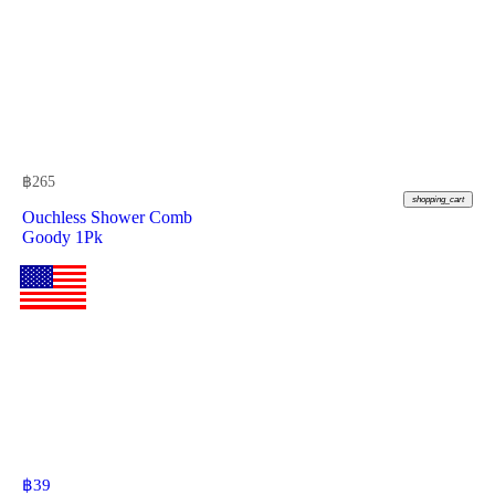
฿
265
shopping_cart
Ouchless Shower Comb
Goody 1Pk
฿
39