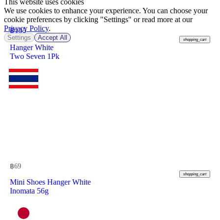
This website uses cookies
We use cookies to enhance your experience. You can choose your
cookie preferences by clicking "Settings" or read more at our
Privacy Policy
.
฿
135
Settings
Accept All
shopping_cart
Hanger White
Two Seven 1Pk
฿
69
shopping_cart
Mini Shoes Hanger White
Inomata 56g