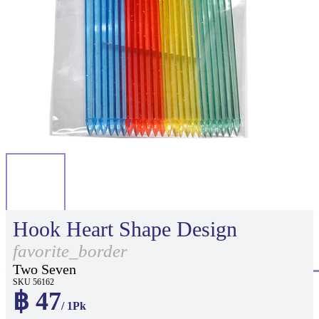
Hook Heart Shape Design
favorite_border
Two Seven
SKU 56162
฿ 47
/ 1Pk