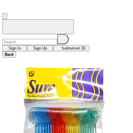
Sign In
Sign Up
Sukhumvit 33
Back