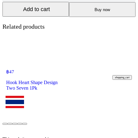
Add to cart
Buy now
Related products
฿
47
shopping_cart
Hook Heart Shape Design
Two Seven 1Pk