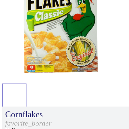
Cornflakes
favorite_border