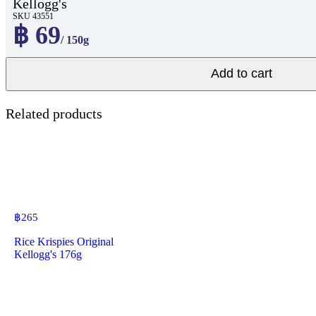
Kellogg's
SKU 43551
฿ 69
/ 150g
Add to cart
Related products
฿
265
Rice Krispies Original
Kellogg's 176g