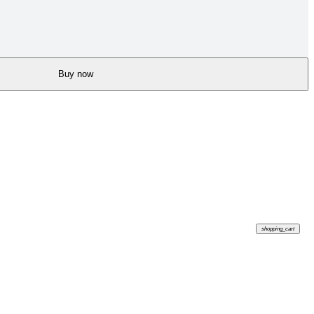
Buy now
shopping_cart