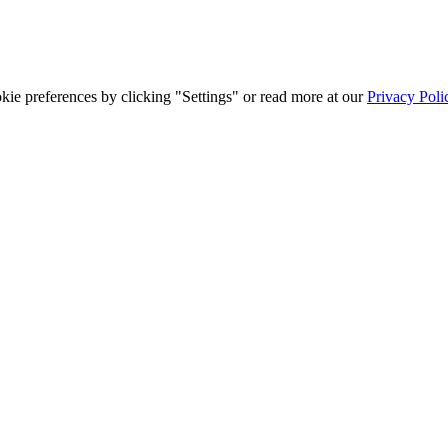
ie preferences by clicking "Settings" or read more at our
Privacy Poli