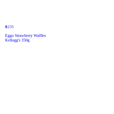
฿
235
Eggo Strawberry Waffles
Kellogg's 350g