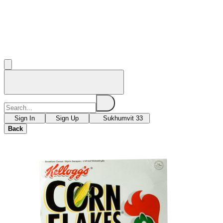
Sign In
Sign Up
Sukhumvit 33
Back