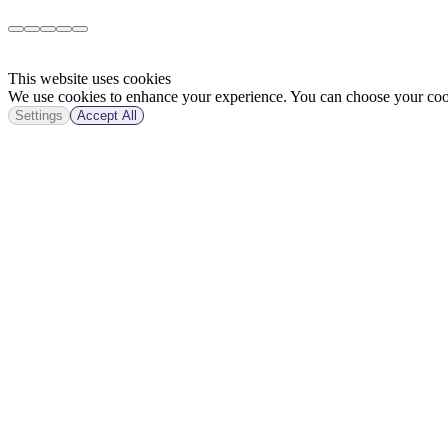
This website uses cookies
We use cookies to enhance your experience. You can choose your cook
Settings
Accept All