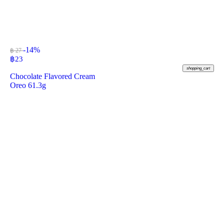
-14%
฿ 27
฿
23
shopping_cart
Chocolate Flavored Cream
Oreo 61.3g