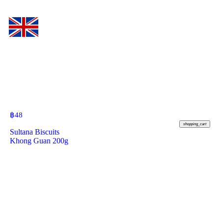
฿
48
shopping_cart
Sultana Biscuits
Khong Guan 200g