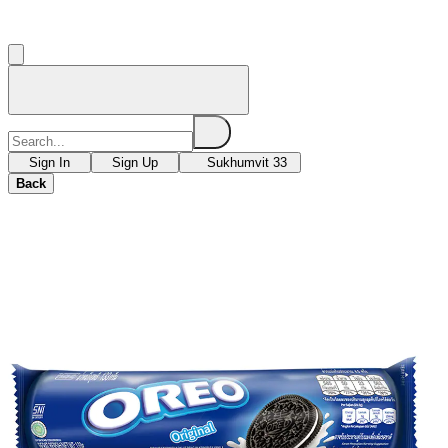
Sign In
Sign Up
Sukhumvit 33
Back