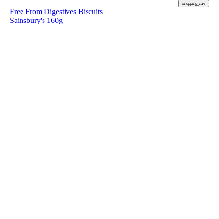
shopping_cart
Free From Digestives Biscuits
Sainsbury's 160g