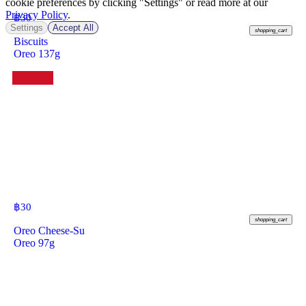
cookie preferences by clicking "Settings" or read more at our
Privacy Policy
.
฿
30
Settings
Accept All
shopping_cart
Biscuits
Oreo 137g
฿
30
shopping_cart
Oreo Cheese-Su
Oreo 97g