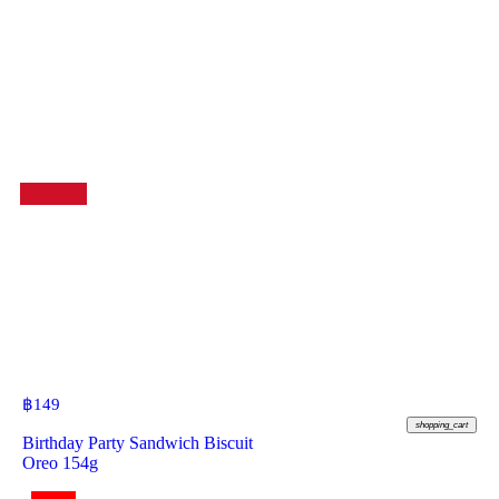
฿
149
shopping_cart
Birthday Party Sandwich Biscuit
Oreo 154g