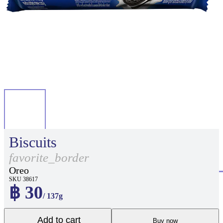
Biscuits
favorite_border
Oreo
SKU 38617
฿ 30
/ 137g
Add to cart
Buy now