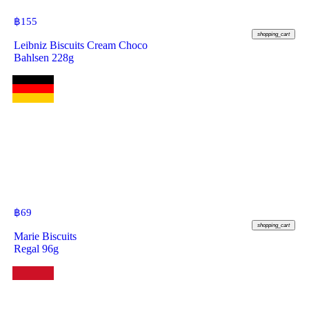
฿
155
shopping_cart
Leibniz Biscuits Cream Choco
Bahlsen 228g
฿
69
shopping_cart
Marie Biscuits
Regal 96g