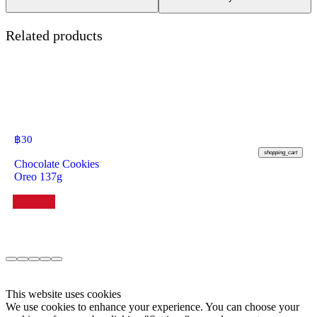
Related products
฿
30
shopping_cart
Chocolate Cookies
Oreo 137g
This website uses cookies
We use cookies to enhance your experience. You can choose your