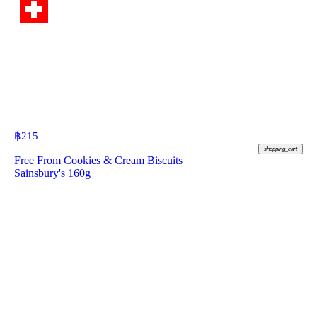
฿
215
shopping_cart
Free From Cookies & Cream Biscuits
Sainsbury's 160g