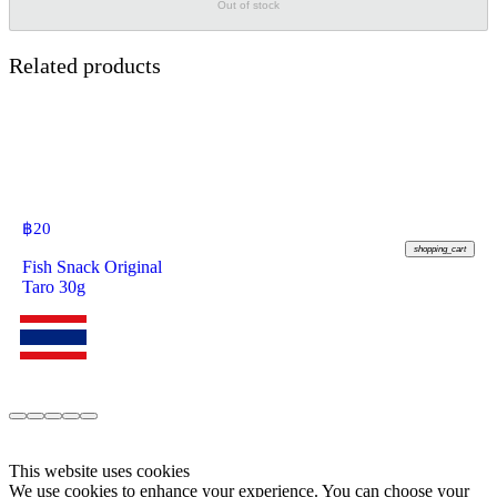
Out of stock
Related products
฿
20
shopping_cart
Fish Snack Original
Taro 30g
This website uses cookies
We use cookies to enhance your experience. You can choose your