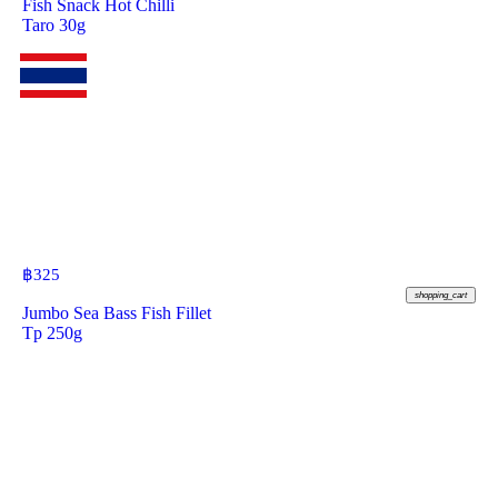
Fish Snack Hot Chilli
Taro 30g
฿
325
shopping_cart
Jumbo Sea Bass Fish Fillet
Tp 250g