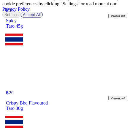
cookie preferences by clicking "Settings" or read more at our
Privacy Policy
.
฿
30
Settings
Accept All
shopping_cart
Spicy
Taro 45g
฿
20
shopping_cart
Crispy Bbq Flavoured
Taro 30g