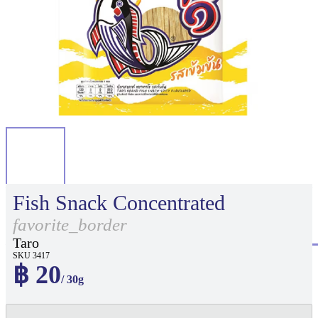
Fish Snack Concentrated
favorite_border
Taro
SKU 3417
฿ 20
/ 30g