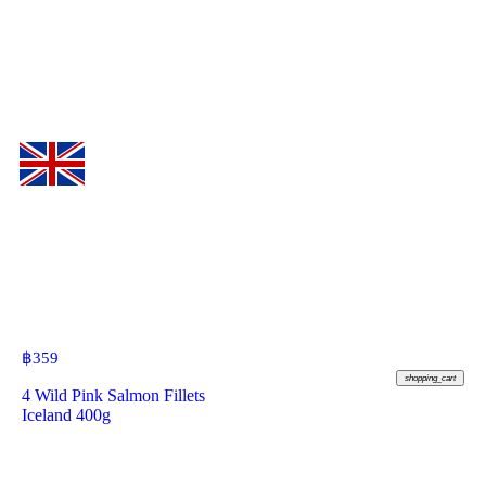
฿
359
shopping_cart
4 Wild Pink Salmon Fillets
Iceland 400g