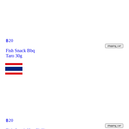
฿
20
shopping_cart
Fish Snack Bbq
Taro 30g
฿
20
shopping_cart