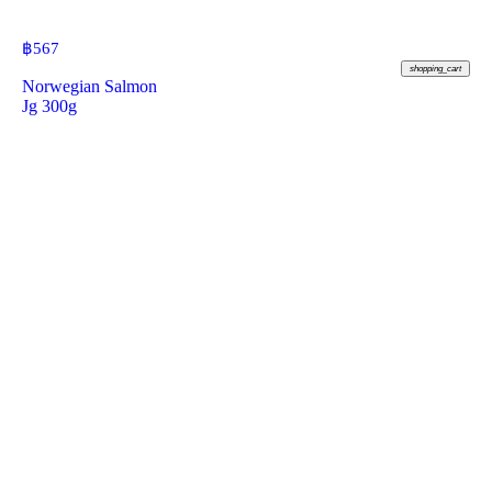
฿
567
shopping_cart
Norwegian Salmon
Jg 300g