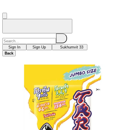
Sign In
Sign Up
Sukhumvit 33
Back