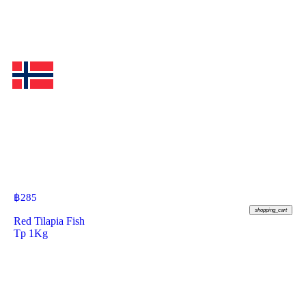
฿
285
shopping_cart
Red Tilapia Fish
Tp 1Kg