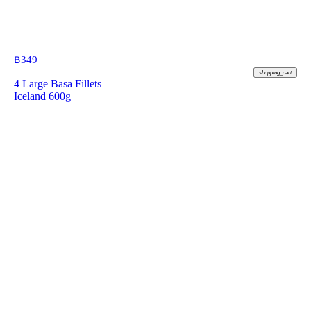
฿
349
shopping_cart
4 Large Basa Fillets
Iceland 600g