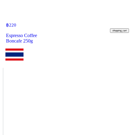
฿
220
shopping_cart
Espresso Coffee
Boncafe 250g