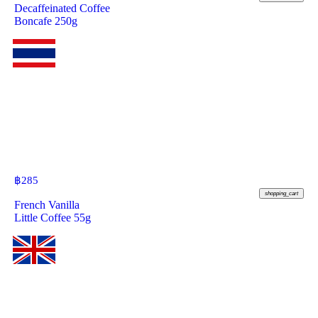
Decaffeinated Coffee
Boncafe 250g
฿
285
shopping_cart
French Vanilla
Little Coffee 55g