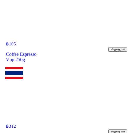
฿
165
shopping_cart
Coffee Espresso
Vpp 250g
฿
312
shopping_cart