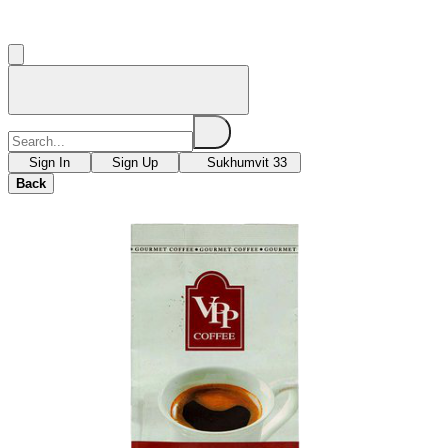
Sign In
Sign Up
Sukhumvit 33
Back