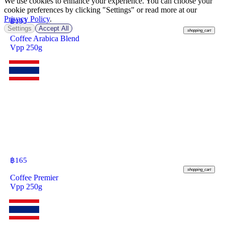
We use cookies to enhance your experience. You can choose your
cookie preferences by clicking "Settings" or read more at our
Privacy Policy
.
฿
193
Settings
Accept All
shopping_cart
Coffee Arabica Blend
Vpp 250g
฿
165
shopping_cart
Coffee Premier
Vpp 250g