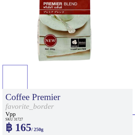
Coffee Premier
favorite_border
Vpp
SKU 31727
฿ 165
/ 250g