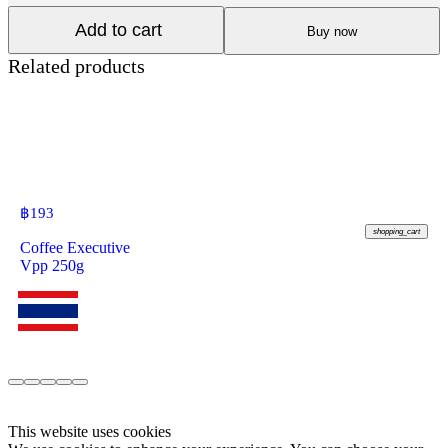
Add to cart
Buy now
Related products
฿
193
shopping_cart
Coffee Executive
Vpp 250g
This website uses cookies