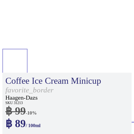
Coffee Ice Cream Minicup
favorite_border
Haagen-Dazs
SKU 31213
฿ 99
-10%
฿ 89
/ 100ml