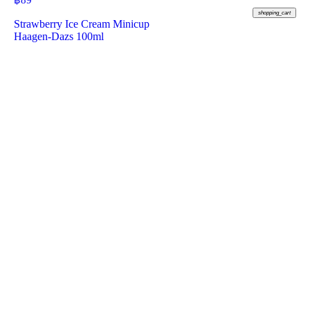
฿
89
shopping_cart
Strawberry Ice Cream Minicup
Haagen-Dazs 100ml