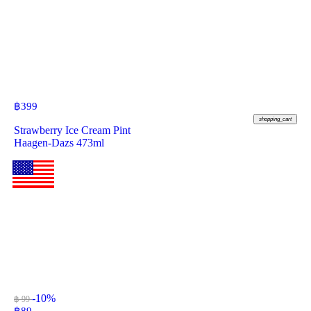
฿
399
shopping_cart
Strawberry Ice Cream Pint
Haagen-Dazs 473ml
-10%
฿ 99