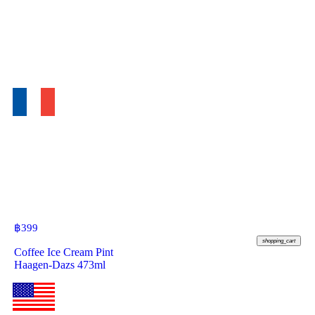
฿
399
shopping_cart
Coffee Ice Cream Pint
Haagen-Dazs 473ml