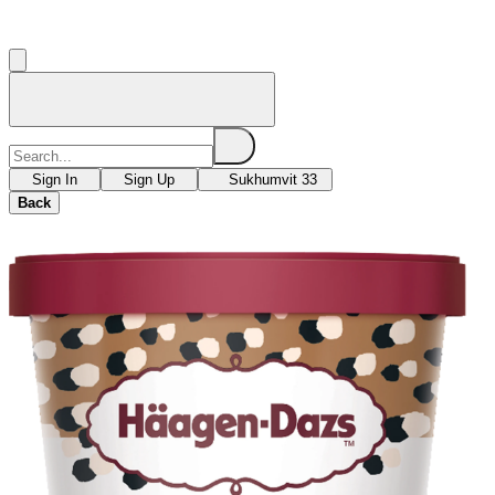
Sign In
Sign Up
Sukhumvit 33
Back