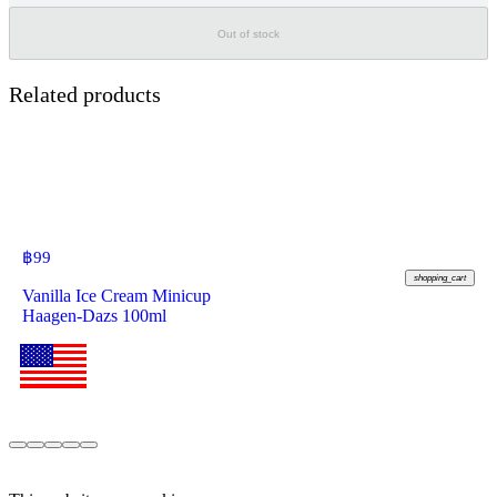
Out of stock
Related products
฿
99
shopping_cart
Vanilla Ice Cream Minicup
Haagen-Dazs 100ml