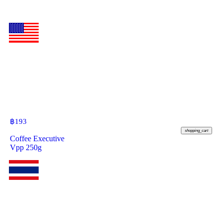
฿
193
shopping_cart
Coffee Executive
Vpp 250g