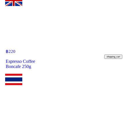
฿
220
shopping_cart
Espresso Coffee
Boncafe 250g