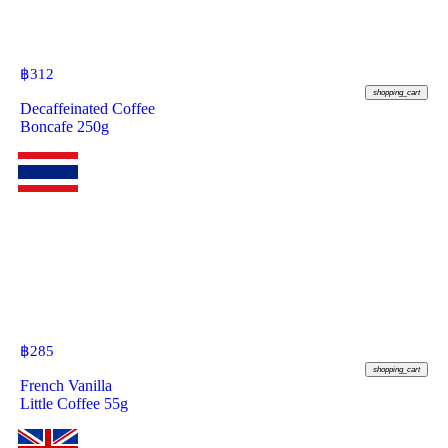
฿
312
shopping_cart
Decaffeinated Coffee
Boncafe 250g
฿
285
shopping_cart
French Vanilla
Little Coffee 55g