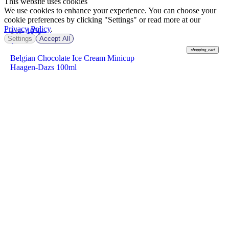
This website uses cookies
We use cookies to enhance your experience. You can choose your
cookie preferences by clicking "Settings" or read more at our
Privacy Policy
.
-10%
฿ 99
Settings
Accept All
฿
89
shopping_cart
Belgian Chocolate Ice Cream Minicup
Haagen-Dazs 100ml