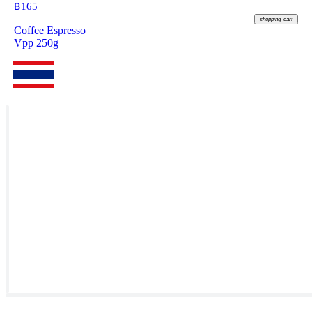
฿
165
shopping_cart
Coffee Espresso
Vpp 250g