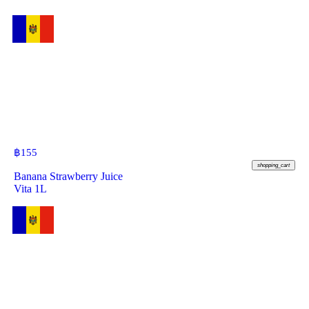
฿
155
shopping_cart
Banana Strawberry Juice
Vita 1L