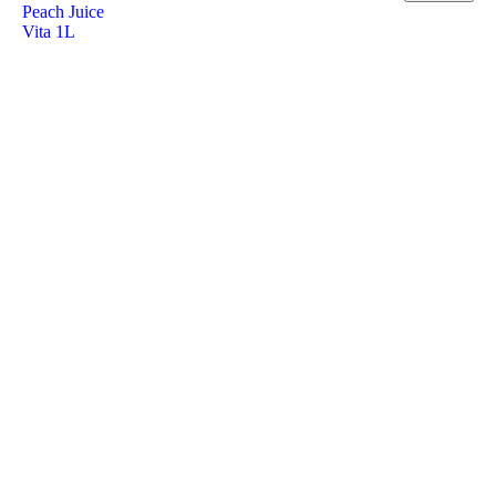
Peach Juice
Vita 1L