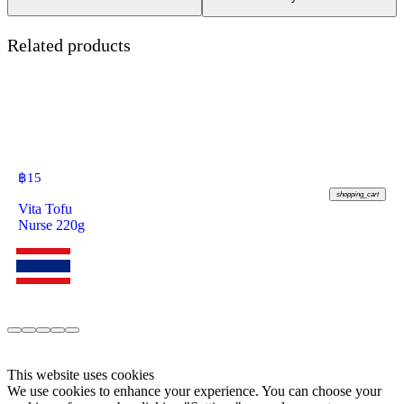
Related products
฿
15
shopping_cart
Vita Tofu
Nurse 220g
This website uses cookies
We use cookies to enhance your experience. You can choose your