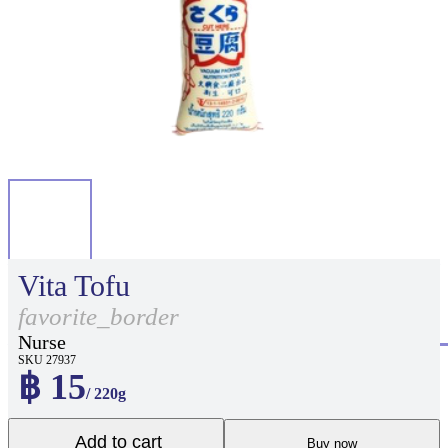
Vita Tofu
favorite_border
Nurse
SKU 27937
฿ 15
/ 220g
Add to cart
Buy now