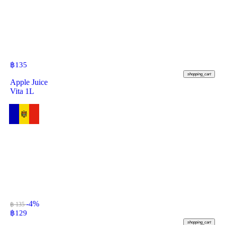
฿
135
shopping_cart
Apple Juice
Vita 1L
-4%
฿ 135
฿
129
shopping_cart