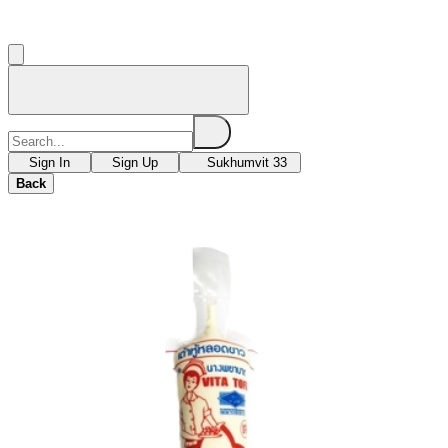
Sign In
Sign Up
Sukhumvit 33
Back