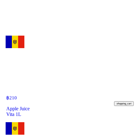
฿
210
shopping_cart
Apple Juice
Vita 1L