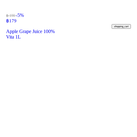
-5%
฿ 190
฿
179
shopping_cart
Apple Grape Juice 100%
Vita 1L