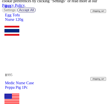
cookie preferences by clicking "Settings" or read more at our
Privacy Policy
.
฿
12
Settings
Accept All
shopping_cart
Egg Tofu
Nurse 120g
฿
995
shopping_cart
Medic Nurse Case
Peppa Pig 1Pc