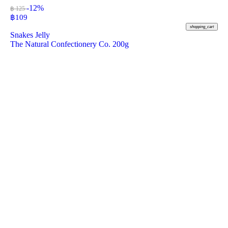
-12%
฿ 125
฿
109
shopping_cart
Snakes Jelly
The Natural Confectionery Co. 200g