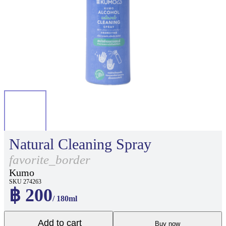
Natural Cleaning Spray
favorite_border
Kumo
SKU 274263
฿ 200
/ 180ml
Add to cart
Buy now