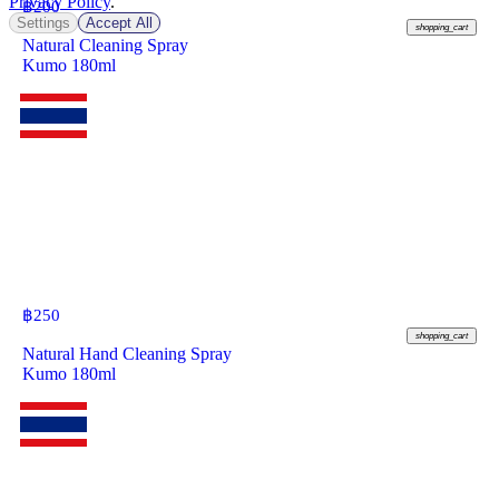
Privacy Policy
.
฿
200
Settings
Accept All
shopping_cart
Natural Cleaning Spray
Kumo 180ml
฿
250
shopping_cart
Natural Hand Cleaning Spray
Kumo 180ml