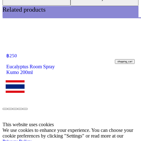
Related products
฿
250
shopping_cart
Eucalyptus Room Spray
Kumo 200ml
This website uses cookies
We use cookies to enhance your experience. You can choose your
cookie preferences by clicking "Settings" or read more at our