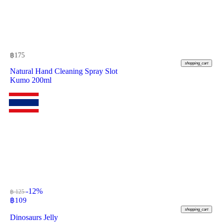
฿
175
shopping_cart
Natural Hand Cleaning Spray Slot
Kumo 200ml
-12%
฿ 125
฿
109
shopping_cart
Dinosaurs Jelly