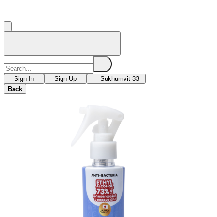
Sign In
Sign Up
Sukhumvit 33
Back