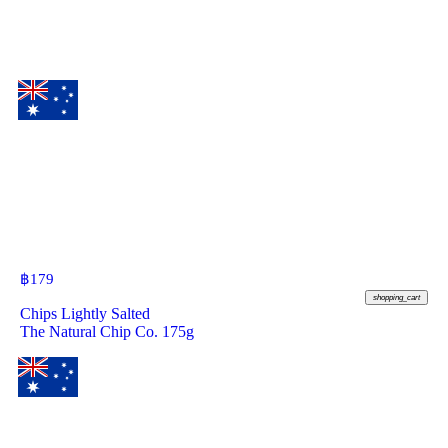
฿
179
shopping_cart
Chips Lightly Salted
The Natural Chip Co. 175g