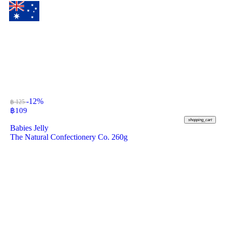
-12%
฿ 125
฿
109
shopping_cart
Babies Jelly
The Natural Confectionery Co. 260g