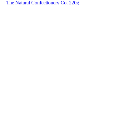
The Natural Confectionery Co. 220g