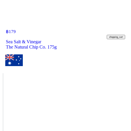
฿
179
shopping_cart
Sea Salt & Vinegar
The Natural Chip Co. 175g