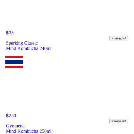
฿
35
shopping_cart
Sparking Classic
Mind Kombucha 240ml
฿
250
shopping_cart
Gymnena
Mind Kombucha 250ml