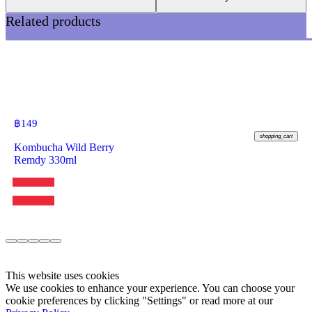
Related products
฿
149
shopping_cart
Kombucha Wild Berry
Remdy 330ml
This website uses cookies
We use cookies to enhance your experience. You can choose your
cookie preferences by clicking "Settings" or read more at our