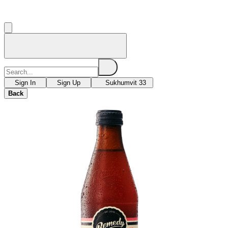
Sign In
Sign Up
Sukhumvit 33
Back