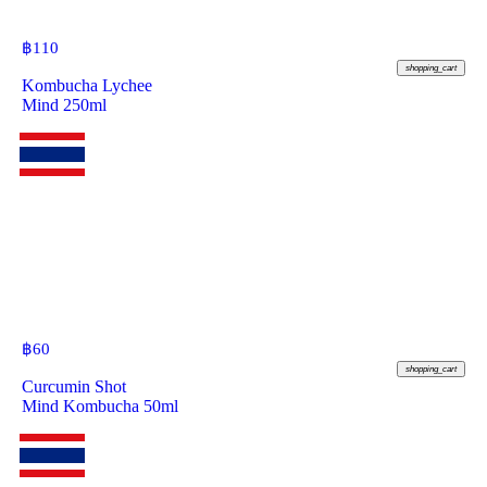
฿
110
shopping_cart
Kombucha Lychee
Mind 250ml
฿
60
shopping_cart
Curcumin Shot
Mind Kombucha 50ml