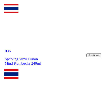
฿
35
shopping_cart
Sparking Yuzu Fusion
Mind Kombucha 240ml