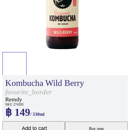
Kombucha Wild Berry
favorite_border
Remdy
SKU 274181
฿ 149
/ 330ml
Add to cart
Buy now