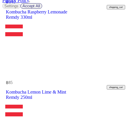
Privacy Policy
.
฿
149
Settings
Accept All
shopping_cart
Kombucha Raspberry Lemonade
Remdy 330ml
฿
85
shopping_cart
Kombucha Lemon Lime & Mint
Remdy 250ml