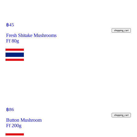
฿
45
shopping_cart
Fresh Shitake Mushrooms
Ff 80g
฿
86
shopping_cart
Button Mushroom
Ff 200g