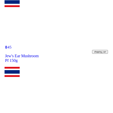
฿
45
shopping_cart
Jew's Ear Mushroom
Pf 150g