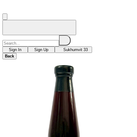
Sign In
Sign Up
Sukhumvit 33
Back