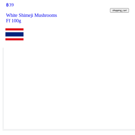
฿
39
shopping_cart
White Shimeji Mushrooms
Ff 100g