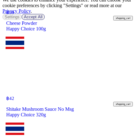
cookie preferences by clicking "Settings" or read more at our
Privacy Policy
.
฿
39
Settings
Accept All
shopping_cart
Cheese Powder
Happy Choice 100g
฿
42
shopping_cart
Shitake Mushroom Sauce No Msg
Happy Choice 320g