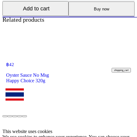
Add to cart
Buy now
Related products
฿
42
shopping_cart
Oyster Sauce No Msg
Happy Choice 320g
This website uses cookies
We use cookies to enhance your experience. You can choose your