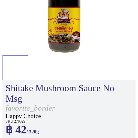
Shitake Mushroom Sauce No
Msg
favorite_border
Happy Choice
SKU 270829
฿ 42
/ 320g