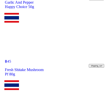
Garlic And Pepper
Happy Choice 50g
฿
45
shopping_cart
Fresh Shitake Mushroom
Pf 80g