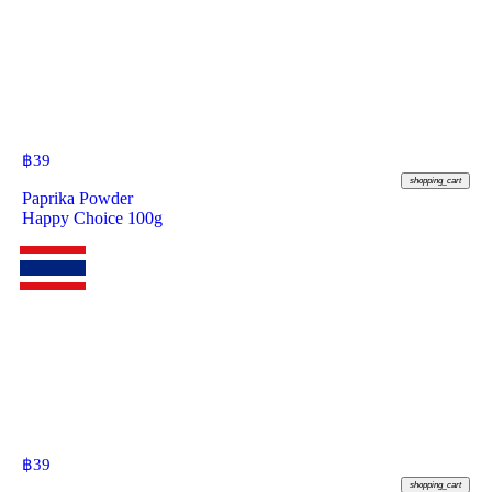
฿
39
shopping_cart
Paprika Powder
Happy Choice 100g
฿
39
shopping_cart