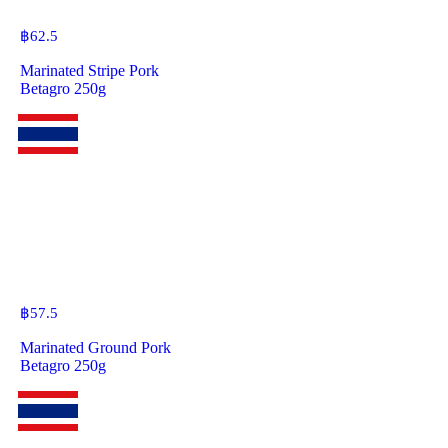
฿
62.5
Marinated Stripe Pork
Betagro 250g
฿
57.5
Marinated Ground Pork
Betagro 250g