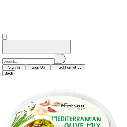
Sign In
Sign Up
Sukhumvit 33
Back