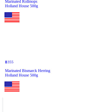
Marinated Rollmops
Holland House 500g
฿
355
Marinated Bismarck Herring
Holland House 500g