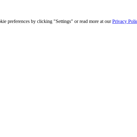
ie preferences by clicking "Settings" or read more at our
Privacy Poli