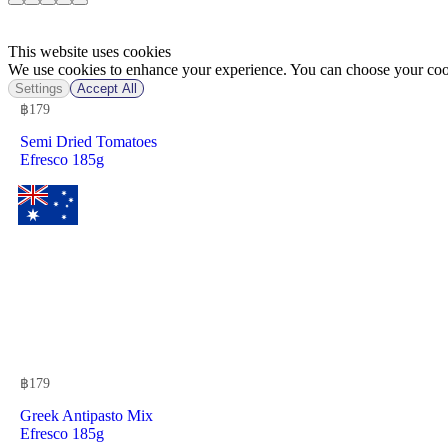
This website uses cookies
We use cookies to enhance your experience. You can choose your cook
Settings
Accept All
฿
179
Semi Dried Tomatoes
Efresco 185g
฿
179
Greek Antipasto Mix
Efresco 185g