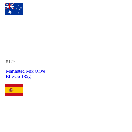
฿
179
Marinated Mix Olive
Efresco 185g