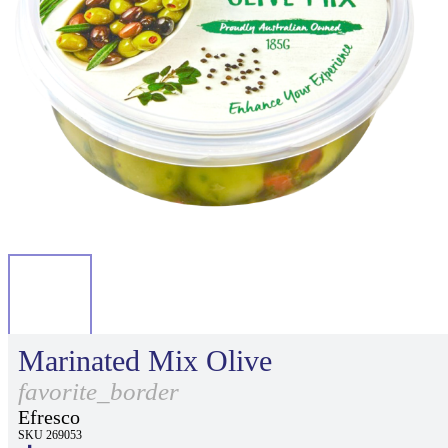
Marinated Mix Olive
favorite_border
Efresco
SKU 269053