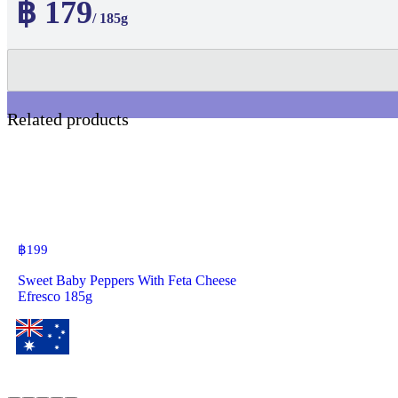
฿ 179
/ 185g
Related products
฿
199
Sweet Baby Peppers With Feta Cheese
Efresco 185g