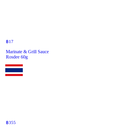
฿
17
Marinate & Grill Sauce
Rosdee 60g
฿
355