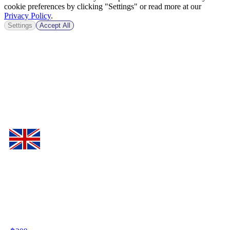
cookie preferences by clicking "Settings" or read more at our
Privacy Policy
.
Settings
Accept All