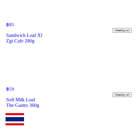
฿
85
shopping_cart
Sandwich Loaf Xl
Zgi Cafe 280g
฿
59
shopping_cart
Soft Milk Loaf
The Gastro 360g