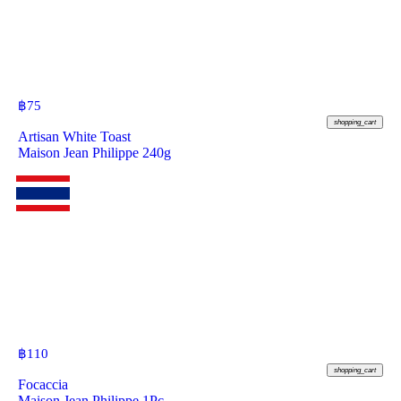
฿
75
shopping_cart
Artisan White Toast
Maison Jean Philippe 240g
฿
110
shopping_cart
Focaccia
Maison Jean Philippe 1Pc