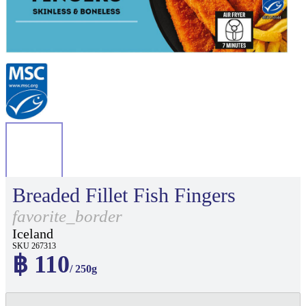
Breaded Fillet Fish Fingers
favorite_border
Iceland
SKU 267313
฿ 110
/ 250g