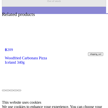
Out of stock
Related products
฿
209
shopping_cart
Woodfried Carbonara Pizza
Iceland 340g
This website uses cookies
We use cookies to enhance your experience. You can choose your