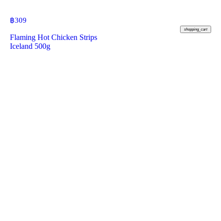
฿
309
shopping_cart
Flaming Hot Chicken Strips
Iceland 500g