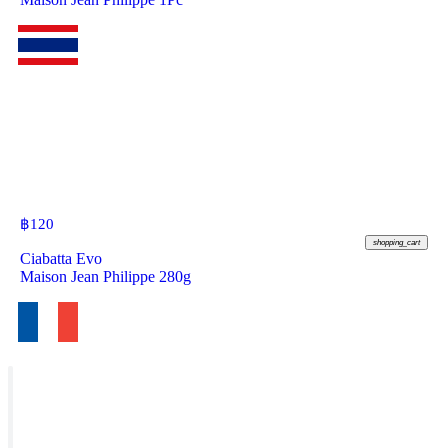
฿
120
shopping_cart
Ciabatta Evo
Maison Jean Philippe 280g