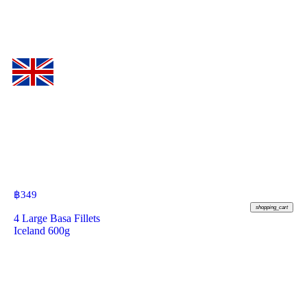
฿
349
shopping_cart
4 Large Basa Fillets
Iceland 600g