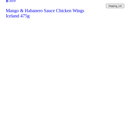
฿
309
shopping_cart
Mango & Habanero Sauce Chicken Wings
Iceland 475g