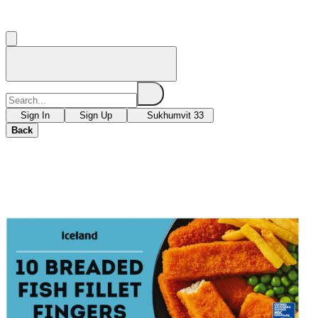
Sign In
Sign Up
Sukhumvit 33
Back