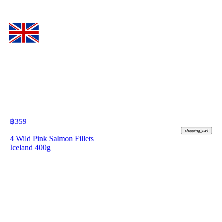
฿
359
shopping_cart
4 Wild Pink Salmon Fillets
Iceland 400g