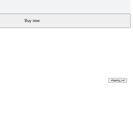
Buy now
shopping_cart