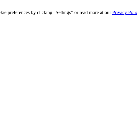
ie preferences by clicking "Settings" or read more at our
Privacy Poli