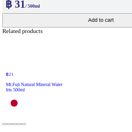
฿ 31
/ 500ml
Add to cart
Related products
฿
21
Mt.Fuji Natural Mineral Water
Iris 500ml