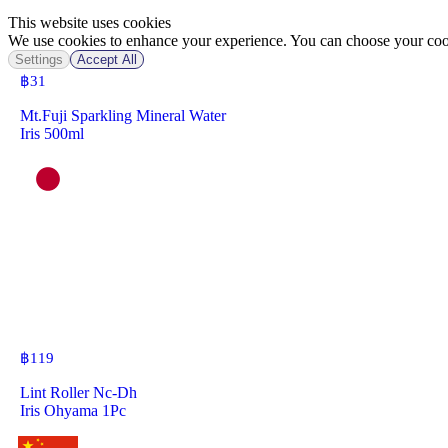
This website uses cookies
We use cookies to enhance your experience. You can choose your cook
Settings
Accept All
฿
31
Mt.Fuji Sparkling Mineral Water
Iris 500ml
฿
119
Lint Roller Nc-Dh
Iris Ohyama 1Pc