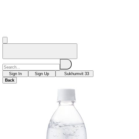
Sign In
Sign Up
Sukhumvit 33
Back