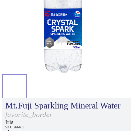
Mt.Fuji Sparkling Mineral Water
favorite_border
Iris
SKU 266481