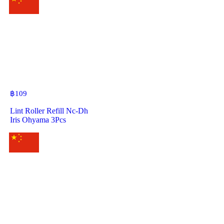
฿
109
Lint Roller Refill Nc-Dh
Iris Ohyama 3Pcs