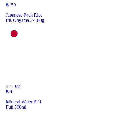
฿
150
Japanese Pack Rice
Iris Ohyama 3x180g
-6%
฿ 75
฿
70
Mineral Water PET
Fuji 500ml