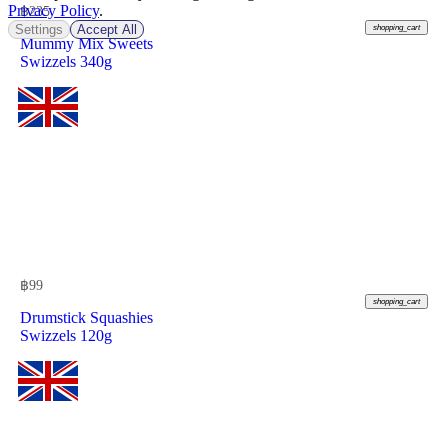
Privacy Policy
.
฿
235
Settings
Accept All
shopping_cart
Mummy Mix Sweets
Swizzels 340g
฿
99
shopping_cart
Drumstick Squashies
Swizzels 120g