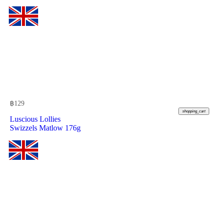
฿
129
shopping_cart
Luscious Lollies
Swizzels Matlow 176g