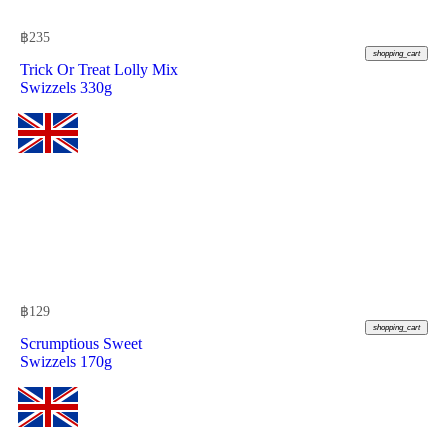
฿
235
shopping_cart
Trick Or Treat Lolly Mix
Swizzels 330g
฿
129
shopping_cart
Scrumptious Sweet
Swizzels 170g