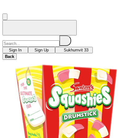
Sign In
Sign Up
Sukhumvit 33
Back