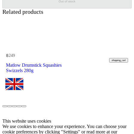
Out of stock
Related products
฿
249
shopping_cart
Matlow Drumstick Squashies
Swizzels 280g
This website uses cookies
We use cookies to enhance your experience. You can choose your
cookie preferences by clicking "Settings" or read more at our