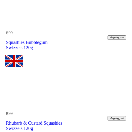
฿
99
shopping_cart
Squashies Bubblegum
Swizzels 120g
฿
99
shopping_cart
Rhubarb & Custard Squashies
Swizzels 120g