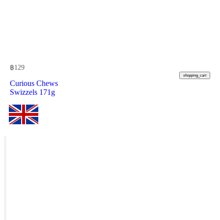
฿
129
shopping_cart
Curious Chews
Swizzels 171g