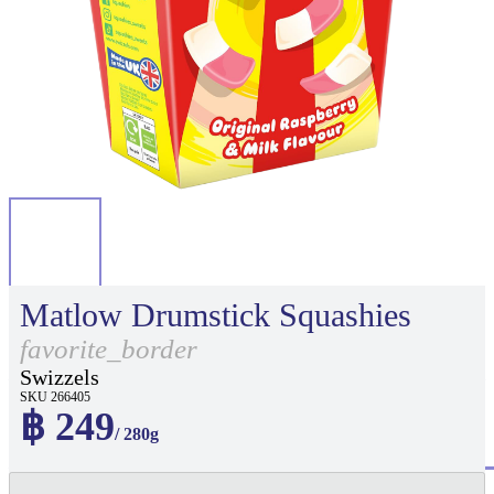
Matlow Drumstick Squashies
favorite_border
Swizzels
SKU 266405
฿ 249
/ 280g