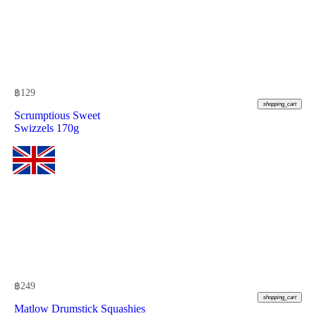
฿
129
shopping_cart
Scrumptious Sweet
Swizzels 170g
฿
249
shopping_cart
Matlow Drumstick Squashies