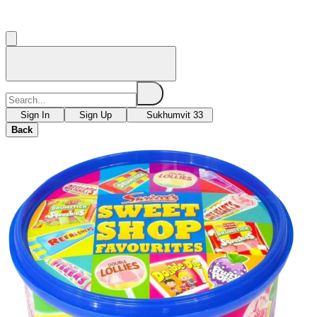
Sign In
Sign Up
Sukhumvit 33
Back