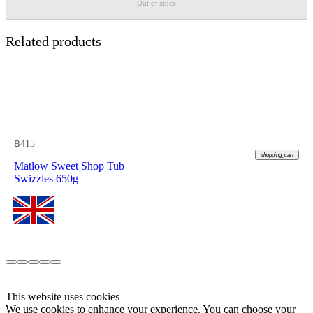
Out of stock
Related products
฿
415
shopping_cart
Matlow Sweet Shop Tub
Swizzles 650g
This website uses cookies
We use cookies to enhance your experience. You can choose your