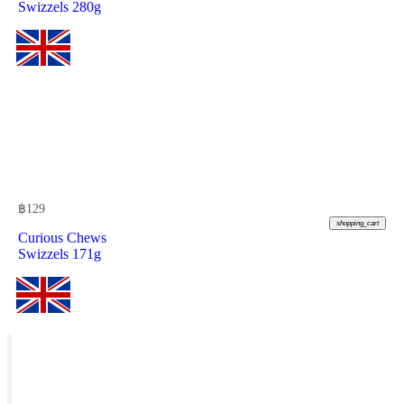
Swizzels 280g
฿
129
shopping_cart
Curious Chews
Swizzels 171g