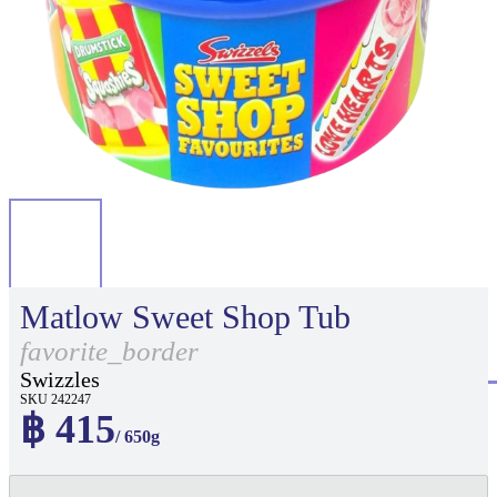
Matlow Sweet Shop Tub
favorite_border
Swizzles
SKU 242247
฿ 415
/ 650g