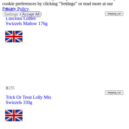
cookie preferences by clicking "Settings" or read more at our
Privacy Policy
.
฿
129
Settings
Accept All
shopping_cart
Luscious Lollies
Swizzels Matlow 176g
฿
235
shopping_cart
Trick Or Treat Lolly Mix
Swizzels 330g